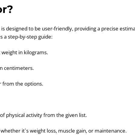
or?
 is designed to be user-friendly, providing a precise estima
s a step-by-step guide:
 weight in kilograms.
in centimeters.
r from the options.
f physical activity from the given list.
- whether it`s weight loss, muscle gain, or maintenance.