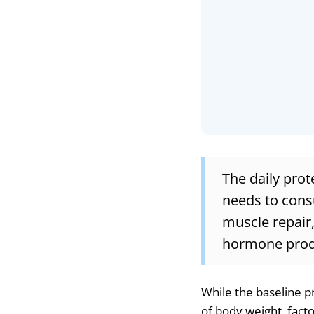
The daily prot
needs to cons
muscle repair,
hormone produc
While the baseline p
of body weight, factor