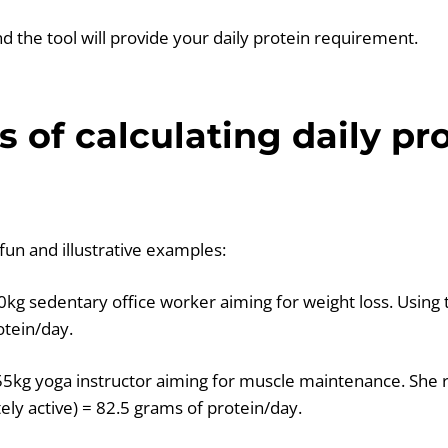
 and the tool will provide your daily protein requirement.
 of calculating daily pr
fun and illustrative examples:
0kg sedentary office worker aiming for weight loss. Using 
otein/day.
 55kg yoga instructor aiming for muscle maintenance. She r
ely active) = 82.5 grams of protein/day.