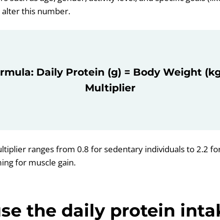
y alter this number.
rmula: Daily Protein (g) = Body Weight (kg)
Multiplier
ltiplier ranges from 0.8 for sedentary individuals to 2.2 for
ming for muscle gain.
se the daily protein inta