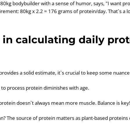
80kg bodybuilder with a sense of humor, says, "I want pr
irement: 80kg x 2.2 = 176 grams of protein/day. That`s a lo
in calculating daily prot
provides a solid estimate, it`s crucial to keep some nuance
y to process protein diminishes with age.
rotein doesn`t always mean more muscle. Balance is key
an? The source of protein matters as plant-based proteins 