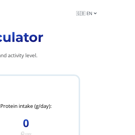
culator
d activity level.
Protein intake (g/day):
0
content_copy
copy