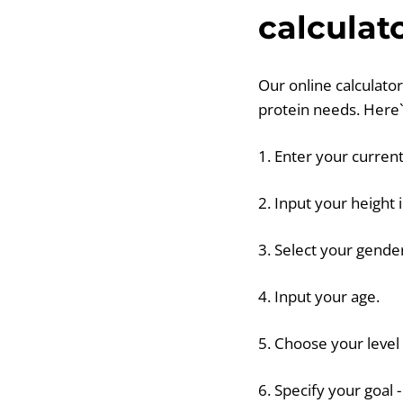
calculat
Our online calculator
protein needs. Here`
1. Enter your current
2. Input your height 
3. Select your gende
4. Input your age.
5. Choose your level o
6. Specify your goal 