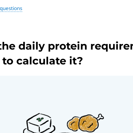
 questions
the daily protein requir
to calculate it?