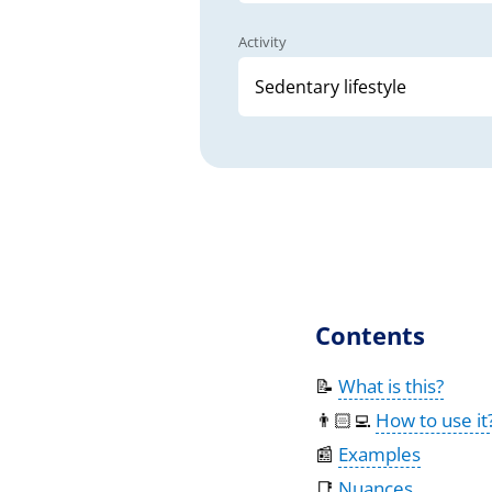
Activity
Contents
📝
What is this?
👨🏻‍💻
How to use it
📰
Examples
📑
Nuances