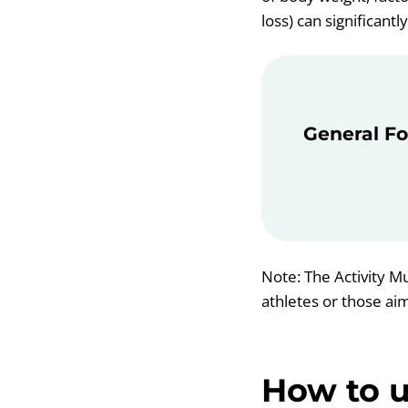
loss) can significantl
General Fo
Note: The Activity Mu
athletes or those ai
How to u