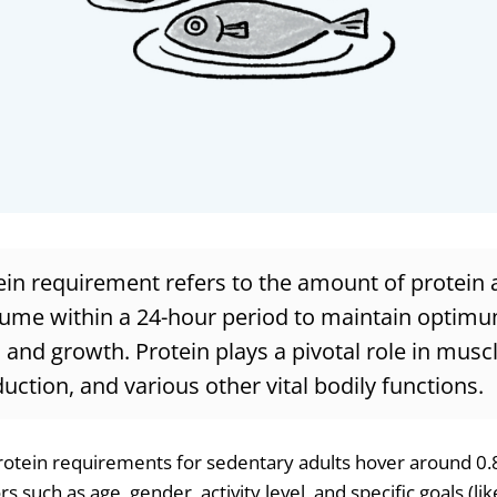
ein requirement refers to the amount of protein 
ume within a 24-hour period to maintain optimu
 and growth. Protein plays a pivotal role in musc
tion, and various other vital bodily functions.
rotein requirements for sedentary adults hover around 0
s such as age, gender, activity level, and specific goals (li