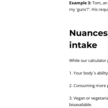
Example 3:
Tom, an 
my 'guns'!". His requ
Nuances 
intake
While our calculator 
1. Your body`s abilit
2. Consuming more p
3. Vegan or vegetari
bioavailable.