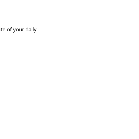
te of your daily