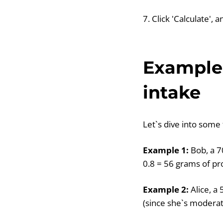
7. Click 'Calculate',
Examples
intake
Let`s dive into some 
Example 1:
Bob, a 7
0.8 = 56 grams of pr
Example 2:
Alice, a
(since she`s moderat