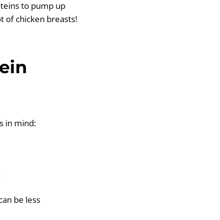
oteins to pump up
t of chicken breasts!
ein
s in mind:
!
can be less