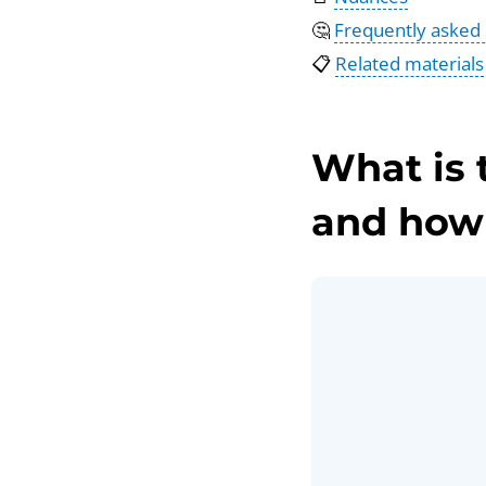
🤔
Frequently asked
📋
Related materials
What is 
and how 