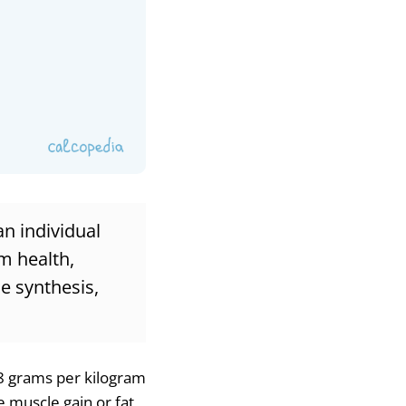
an individual
m health,
le synthesis,
.8 grams per kilogram
ke muscle gain or fat