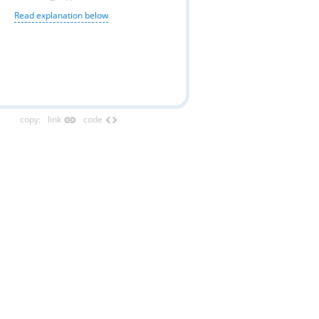
Read explanation below
link
code
copy
:
link
code