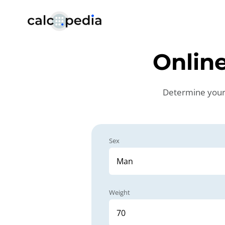
Online
Determine your d
Sex
Weight