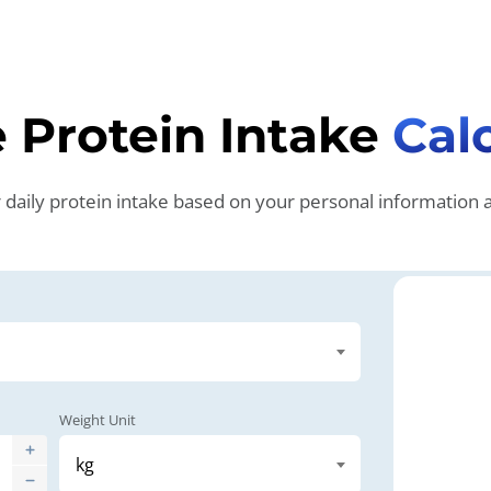
 Protein Intake
Cal
aily protein intake based on your personal information an
Weight Unit