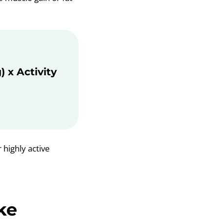
 x Activity
 highly active
ke