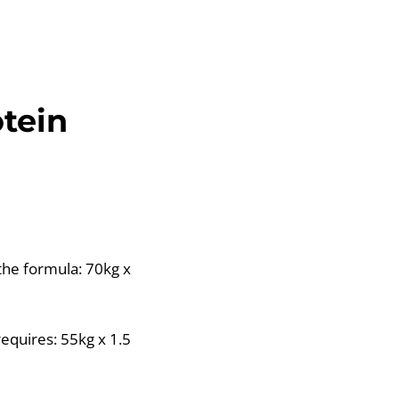
otein
the formula: 70kg x
equires: 55kg x 1.5