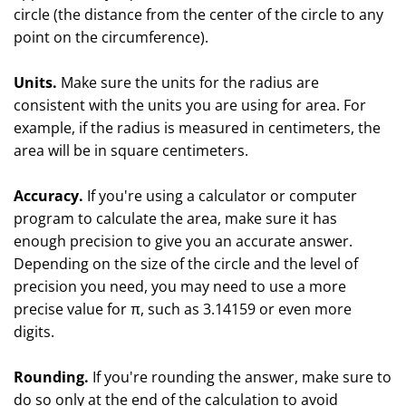
circle (the distance from the center of the circle to any
point on the circumference).
Units.
Make sure the units for the radius are
consistent with the units you are using for area. For
example, if the radius is measured in centimeters, the
area will be in square centimeters.
Accuracy.
If you're using a calculator or computer
program to calculate the area, make sure it has
enough precision to give you an accurate answer.
Depending on the size of the circle and the level of
precision you need, you may need to use a more
precise value for π, such as 3.14159 or even more
digits.
Rounding.
If you're rounding the answer, make sure to
do so only at the end of the calculation to avoid