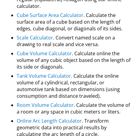
calculator.
Cube Surface Area Calculator
. Calculate the
surface area of a cube based on the length of
edges, cube diagonal, or diagonals of its sides.
Scale Calculator
. Convert named scale on a
drawing to real scale and vice versa.
Cube Volume Calculator
. Calculate online the
volume of any cubic object based on the length of
its side or diagonals.
Tank Volume Calculator
. Calculate the online
volume of a cylindrical, rectangular, or
automotive tank based on dimensions (using
consumption and distance traveled).
Room Volume Calculator
. Calculate the volume of
a room or any space in cubic meters or liters.
Online Arc Length Calculator
. Transform
geometric data into practical results by
calculating the arc length of a circle.