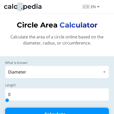
Circle Area
Calculator
Calculate the area of a circle online based on the
diameter, radius, or circumference.
What is known
Length