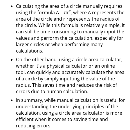
Calculating the area of a circle manually requires
using the formula A = πr², where A represents the
area of the circle and r represents the radius of
the circle. While this formula is relatively simple, it
can still be time-consuming to manually input the
values and perform the calculation, especially for
larger circles or when performing many
calculations.
On the other hand, using a circle area calculator,
whether it's a physical calculator or an online
tool, can quickly and accurately calculate the area
of a circle by simply inputting the value of the
radius. This saves time and reduces the risk of
errors due to human calculation.
In summary, while manual calculation is useful for
understanding the underlying principles of the
calculation, using a circle area calculator is more
efficient when it comes to saving time and
reducing errors.