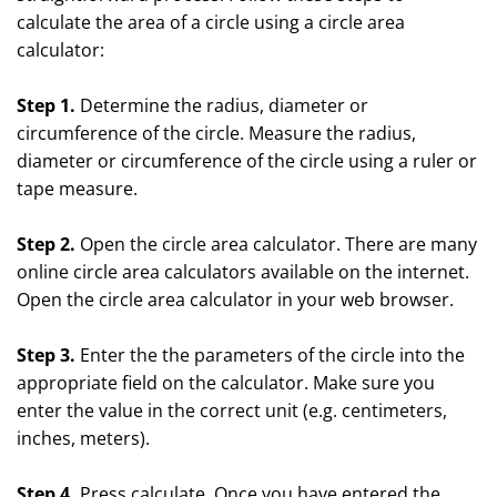
calculate the area of a circle using a circle area
calculator:
Step 1.
Determine the radius, diameter or
circumference of the circle. Measure the radius,
diameter or circumference of the circle using a ruler or
tape measure.
Step 2.
Open the circle area calculator. There are many
online circle area calculators available on the internet.
Open the circle area calculator in your web browser.
Step 3.
Enter the the parameters of the circle into the
appropriate field on the calculator. Make sure you
enter the value in the correct unit (e.g. centimeters,
inches, meters).
Step 4.
Press calculate. Once you have entered the