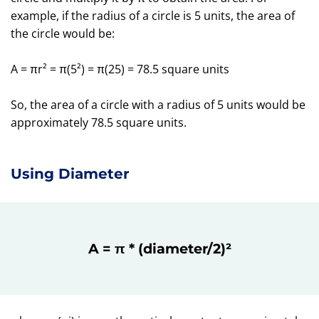
example, if the radius of a circle is 5 units, the area of
the circle would be:
A = πr² = π(5²) = π(25) = 78.5 square units
So, the area of a circle with a radius of 5 units would be
approximately 78.5 square units.
Using Diameter
A = π * (diameter/2)²