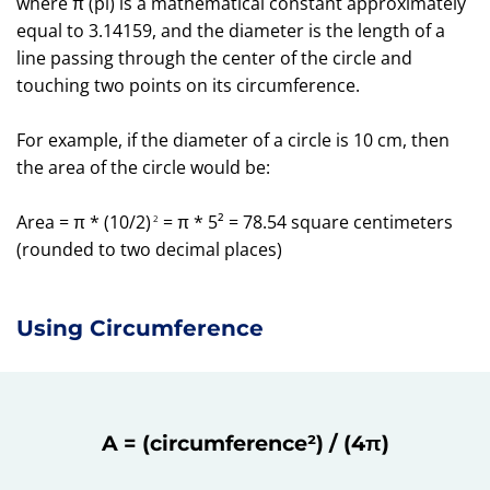
where π (pi) is a mathematical constant approximately
equal to 3.14159, and the diameter is the length of a
line passing through the center of the circle and
touching two points on its circumference.
For example, if the diameter of a circle is 10 cm, then
the area of the circle would be:
Area = π * (10/2)
= π * 5² = 78.54 square centimeters
2
(rounded to two decimal places)
Using Circumference
A = (circumference²) / (4π)