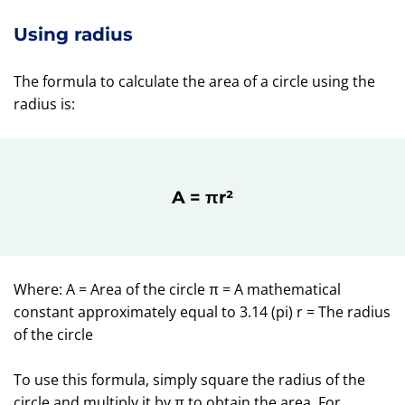
Using radius
The formula to calculate the area of a circle using the
radius is:
A = πr²
Where: A = Area of the circle π = A mathematical
constant approximately equal to 3.14 (pi) r = The radius
of the circle
To use this formula, simply square the radius of the
circle and multiply it by π to obtain the area. For