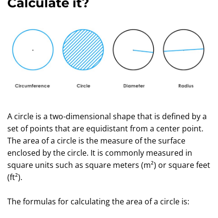
Calculate it?
A circle is a two-dimensional shape that is defined by a
set of points that are equidistant from a center point.
The area of a circle is the measure of the surface
enclosed by the circle. It is commonly measured in
square units such as square meters (m²) or square feet
(ft²).
The formulas for calculating the area of a circle is: