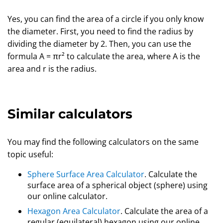
Yes, you can find the area of a circle if you only know
the diameter. First, you need to find the radius by
dividing the diameter by 2. Then, you can use the
formula A = πr² to calculate the area, where A is the
area and r is the radius.
Similar calculators
You may find the following calculators on the same
topic useful:
Sphere Surface Area Calculator
. Calculate the
surface area of a spherical object (sphere) using
our online calculator.
Hexagon Area Calculator
. Calculate the area of a
regular (equilateral) hexagon using our online