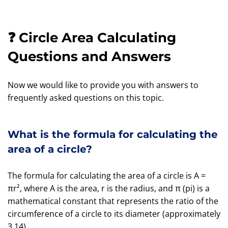
❓ Circle Area Calculating
Questions and Answers
Now we would like to provide you with answers to
frequently asked questions on this topic.
What is the formula for calculating the
area of a circle?
The formula for calculating the area of a circle is A =
πr², where A is the area, r is the radius, and π (pi) is a
mathematical constant that represents the ratio of the
circumference of a circle to its diameter (approximately
3.14).