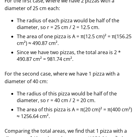
For the first case, where we have 2 pizzas with a
diameter of 25 cm each:
The radius of each pizza would be half of the
diameter, so r = 25 cm / 2 = 12.5 cm.
The area of one pizza is A = π(12.5 cm)² = π(156.25
cm²) ≈ 490.87 cm².
Since we have two pizzas, the total area is 2 *
490.87 cm² = 981.74 cm².
For the second case, where we have 1 pizza with a
diameter of 40 cm:
The radius of this pizza would be half of the
diameter, so r = 40 cm / 2 = 20 cm.
The area of this pizza is A = π(20 cm)² = π(400 cm²)
≈ 1256.64 cm².
Comparing the total areas, we find that 1 pizza with a