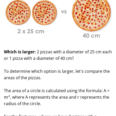
Which is larger:
2 pizzas with a diameter of 25 cm each
or 1 pizza with a diameter of 40 cm?
To determine which option is larger, let's compare the
areas of the pizzas.
The area of a circle is calculated using the formula: A =
πr², where A represents the area and r represents the
radius of the circle.