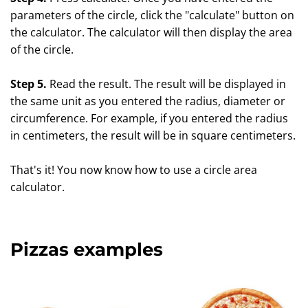
parameters of the circle, click the "calculate" button on
the calculator. The calculator will then display the area
of the circle.
Step 5.
Read the result. The result will be displayed in
the same unit as you entered the radius, diameter or
circumference. For example, if you entered the radius
in centimeters, the result will be in square centimeters.
That's it! You now know how to use a circle area
calculator.
Pizzas examples