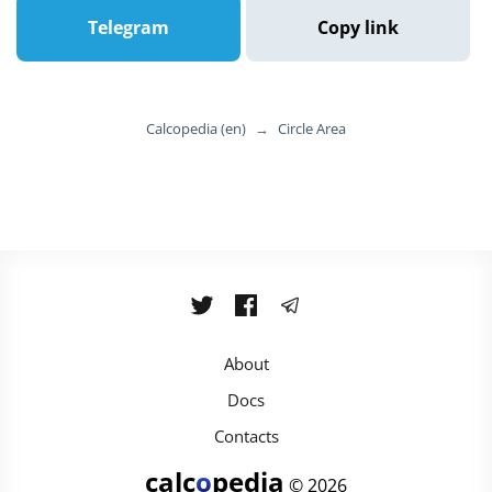
Telegram
Copy link
Calcopedia (en)
→
Circle Area
About
Docs
Contacts
calc
o
pedia
© 2026