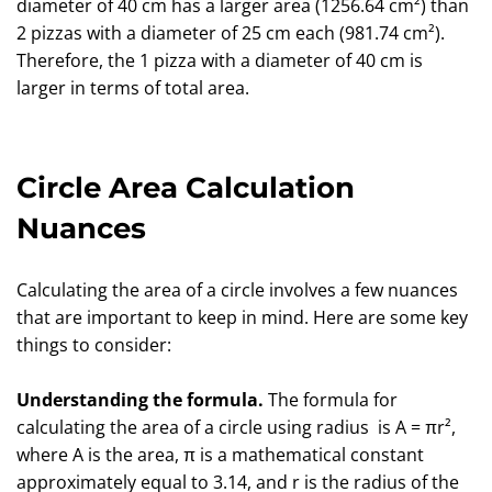
diameter of 40 cm has a larger area (1256.64 cm²) than
2 pizzas with a diameter of 25 cm each (981.74 cm²).
Therefore, the 1 pizza with a diameter of 40 cm is
larger in terms of total area.
Circle Area Calculation
Nuances
Calculating the area of a circle involves a few nuances
that are important to keep in mind. Here are some key
things to consider:
Understanding the formula.
The formula for
calculating the area of a circle using radius is A = πr²,
where A is the area, π is a mathematical constant
approximately equal to 3.14, and r is the radius of the