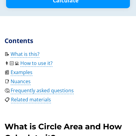
Calculate
Contents
📝
What is this?
👨🏻‍💻
How to use it?
📰
Examples
📑
Nuances
🤔
Frequently asked questions
📋
Related materials
What is Circle Area and How