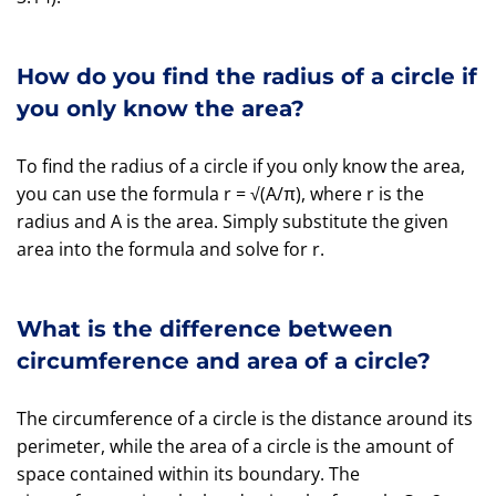
How do you find the radius of a circle if
you only know the area?
To find the radius of a circle if you only know the area,
you can use the formula r = √(A/π), where r is the
radius and A is the area. Simply substitute the given
area into the formula and solve for r.
What is the difference between
circumference and area of a circle?
The circumference of a circle is the distance around its
perimeter, while the area of a circle is the amount of
space contained within its boundary. The