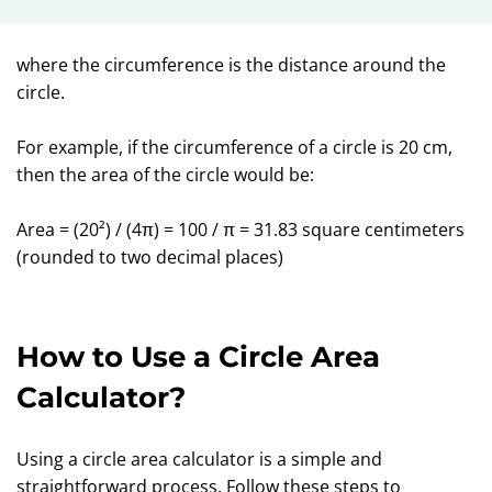
where the circumference is the distance around the
circle.
For example, if the circumference of a circle is 20 cm,
then the area of the circle would be:
Area = (20²) / (4π) = 100 / π = 31.83 square centimeters
(rounded to two decimal places)
How to Use a Circle Area
Calculator?
Using a circle area calculator is a simple and
straightforward process. Follow these steps to