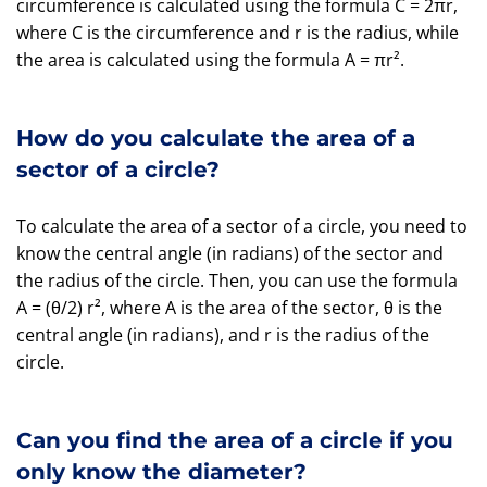
circumference is calculated using the formula C = 2πr,
where C is the circumference and r is the radius, while
the area is calculated using the formula A = πr².
How do you calculate the area of a
sector of a circle?
To calculate the area of a sector of a circle, you need to
know the central angle (in radians) of the sector and
the radius of the circle. Then, you can use the formula
A = (θ/2) r², where A is the area of the sector, θ is the
central angle (in radians), and r is the radius of the
circle.
Can you find the area of a circle if you
only know the diameter?