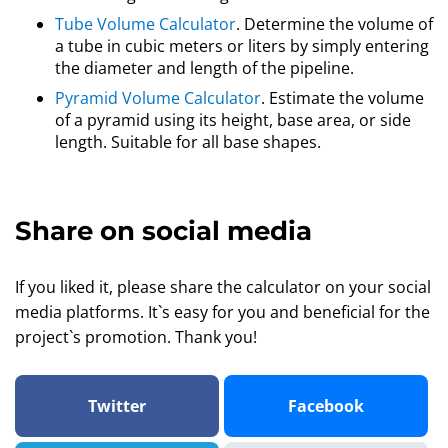
Tube Volume Calculator
. Determine the volume of
a tube in cubic meters or liters by simply entering
the diameter and length of the pipeline.
Pyramid Volume Calculator
. Estimate the volume
of a pyramid using its height, base area, or side
length. Suitable for all base shapes.
Share on social media
If you liked it, please share the calculator on your social
media platforms. It`s easy for you and beneficial for the
project`s promotion. Thank you!
Twitter
Facebook