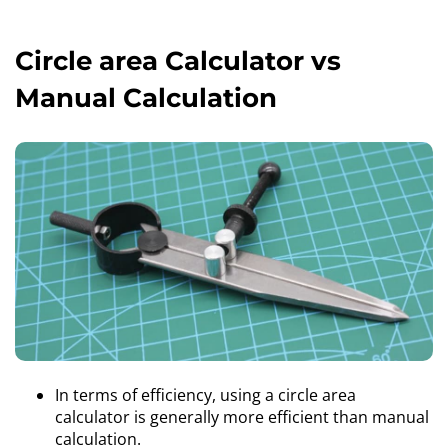
Circle area Calculator vs
Manual Calculation
In terms of efficiency, using a circle area
calculator is generally more efficient than manual
calculation.