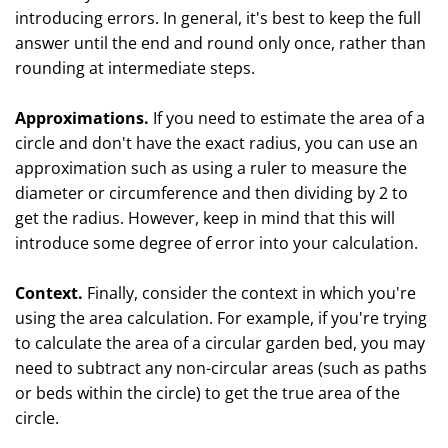
introducing errors. In general, it's best to keep the full
answer until the end and round only once, rather than
rounding at intermediate steps.
Approximations.
If you need to estimate the area of a
circle and don't have the exact radius, you can use an
approximation such as using a ruler to measure the
diameter or circumference and then dividing by 2 to
get the radius. However, keep in mind that this will
introduce some degree of error into your calculation.
Context.
Finally, consider the context in which you're
using the area calculation. For example, if you're trying
to calculate the area of a circular garden bed, you may
need to subtract any non-circular areas (such as paths
or beds within the circle) to get the true area of the
circle.