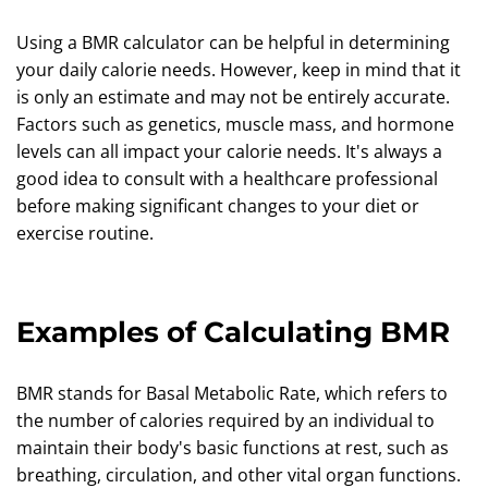
Using a BMR calculator can be helpful in determining
your daily calorie needs. However, keep in mind that it
is only an estimate and may not be entirely accurate.
Factors such as genetics, muscle mass, and hormone
levels can all impact your calorie needs. It's always a
good idea to consult with a healthcare professional
before making significant changes to your diet or
exercise routine.
Examples of Calculating BMR
BMR stands for Basal Metabolic Rate, which refers to
the number of calories required by an individual to
maintain their body's basic functions at rest, such as
breathing, circulation, and other vital organ functions.