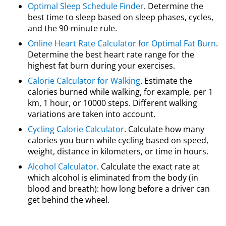
Optimal Sleep Schedule Finder
. Determine the
best time to sleep based on sleep phases, cycles,
and the 90-minute rule.
Online Heart Rate Calculator for Optimal Fat Burn
.
Determine the best heart rate range for the
highest fat burn during your exercises.
Calorie Calculator for Walking
. Estimate the
calories burned while walking, for example, per 1
km, 1 hour, or 10000 steps. Different walking
variations are taken into account.
Cycling Calorie Calculator
. Calculate how many
calories you burn while cycling based on speed,
weight, distance in kilometers, or time in hours.
Alcohol Calculator
. Calculate the exact rate at
which alcohol is eliminated from the body (in
blood and breath): how long before a driver can
get behind the wheel.