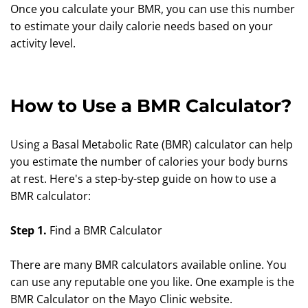
Once you calculate your BMR, you can use this number
to estimate your daily calorie needs based on your
activity level.
How to Use a BMR Calculator?
Using a Basal Metabolic Rate (BMR) calculator can help
you estimate the number of calories your body burns
at rest. Here's a step-by-step guide on how to use a
BMR calculator:
Step 1.
Find a BMR Calculator
There are many BMR calculators available online. You
can use any reputable one you like. One example is the
BMR Calculator on the Mayo Clinic website.