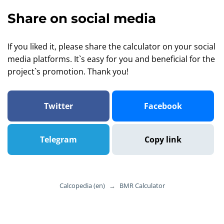
Share on social media
If you liked it, please share the calculator on your social
media platforms. It`s easy for you and beneficial for the
project`s promotion. Thank you!
Twitter
Facebook
Telegram
Copy link
Calcopedia (en)
→
BMR Calculator