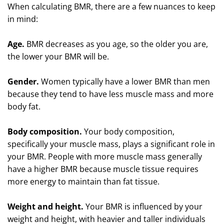
When calculating BMR, there are a few nuances to keep
in mind:
Age.
BMR decreases as you age, so the older you are,
the lower your BMR will be.
Gender.
Women typically have a lower BMR than men
because they tend to have less muscle mass and more
body fat.
Body composition.
Your body composition,
specifically your muscle mass, plays a significant role in
your BMR. People with more muscle mass generally
have a higher BMR because muscle tissue requires
more energy to maintain than fat tissue.
Weight and height.
Your BMR is influenced by your
weight and height, with heavier and taller individuals