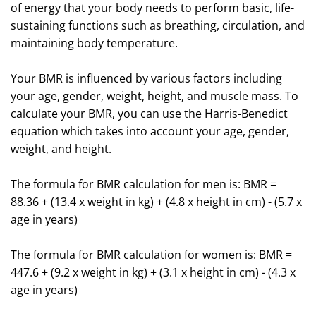
of energy that your body needs to perform basic, life-
sustaining functions such as breathing, circulation, and
maintaining body temperature.
Your BMR is influenced by various factors including
your age, gender, weight, height, and muscle mass. To
calculate your BMR, you can use the Harris-Benedict
equation which takes into account your age, gender,
weight, and height.
The formula for BMR calculation for men is: BMR =
88.36 + (13.4 x weight in kg) + (4.8 x height in cm) - (5.7 x
age in years)
The formula for BMR calculation for women is: BMR =
447.6 + (9.2 x weight in kg) + (3.1 x height in cm) - (4.3 x
age in years)