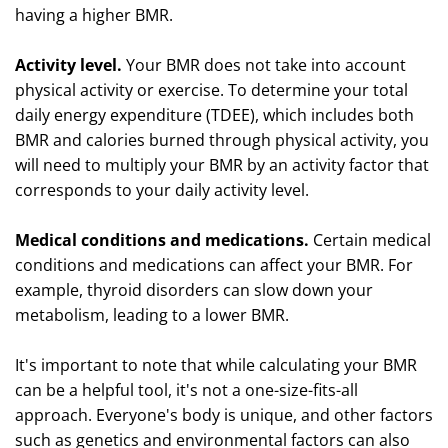
having a higher BMR.
Activity level.
Your BMR does not take into account
physical activity or exercise. To determine your total
daily energy expenditure (TDEE), which includes both
BMR and calories burned through physical activity, you
will need to multiply your BMR by an activity factor that
corresponds to your daily activity level.
Medical conditions and medications.
Certain medical
conditions and medications can affect your BMR. For
example, thyroid disorders can slow down your
metabolism, leading to a lower BMR.
It's important to note that while calculating your BMR
can be a helpful tool, it's not a one-size-fits-all
approach. Everyone's body is unique, and other factors
such as genetics and environmental factors can also