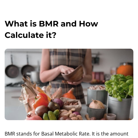
What is BMR and How
Calculate it?
BMR stands for Basal Metabolic Rate. It is the amount