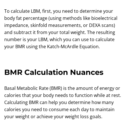
To calculate LBM, first, you need to determine your
body fat percentage (using methods like bioelectrical
impedance, skinfold measurements, or DEXA scans)
and subtract it from your total weight. The resulting
number is your LBM, which you can use to calculate
your BMR using the Katch-McArdle Equation.
BMR Calculation Nuances
Basal Metabolic Rate (BMR) is the amount of energy or
calories that your body needs to function while at rest.
Calculating BMR can help you determine how many
calories you need to consume each day to maintain
your weight or achieve your weight loss goals.