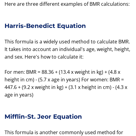
Here are three different examples of BMR calculations:
Harris-Benedict Equation
This formula is a widely used method to calculate BMR.
It takes into account an individual's age, weight, height,
and sex. Here's how to calculate it:
For men: BMR = 88.36 + (13.4 x weight in kg) + (4.8 x
height in cm) - (5.7 x age in years) For women: BMR =
447.6 + (9.2 x weight in kg) + (3.1 x height in cm) - (4.3 x
age in years)
Mifflin-St. Jeor Equation
This formula is another commonly used method for