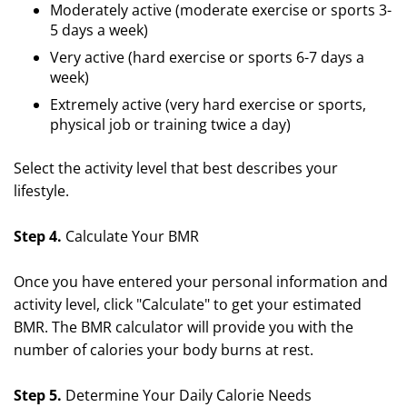
Moderately active (moderate exercise or sports 3-
5 days a week)
Very active (hard exercise or sports 6-7 days a
week)
Extremely active (very hard exercise or sports,
physical job or training twice a day)
Select the activity level that best describes your
lifestyle.
Step 4.
Calculate Your BMR
Once you have entered your personal information and
activity level, click "Calculate" to get your estimated
BMR. The BMR calculator will provide you with the
number of calories your body burns at rest.
Step 5.
Determine Your Daily Calorie Needs