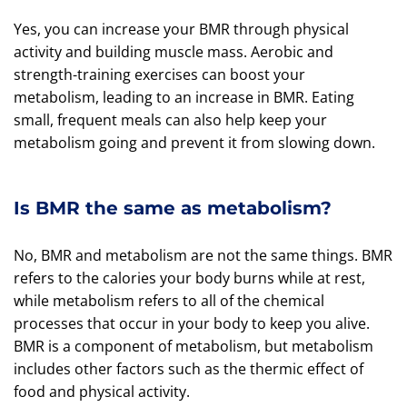
Yes, you can increase your BMR through physical
activity and building muscle mass. Aerobic and
strength-training exercises can boost your
metabolism, leading to an increase in BMR. Eating
small, frequent meals can also help keep your
metabolism going and prevent it from slowing down.
Is BMR the same as metabolism?
No, BMR and metabolism are not the same things. BMR
refers to the calories your body burns while at rest,
while metabolism refers to all of the chemical
processes that occur in your body to keep you alive.
BMR is a component of metabolism, but metabolism
includes other factors such as the thermic effect of
food and physical activity.