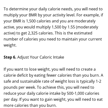
To determine your daily calorie needs, you will need to
multiply your BMR by your activity level. For example, if
your BMR is 1,500 calories and you are moderately
active, you would multiply 1,500 by 1.55 (moderately
active) to get 2,325 calories. This is the estimated
number of calories you need to maintain your current
weight.
Step 6.
Adjust Your Caloric Intake
If you want to lose weight, you will need to create a
calorie deficit by eating fewer calories than you burn. A
safe and sustainable rate of weight loss is typically 1-2
pounds per week. To achieve this, you will need to
reduce your daily calorie intake by 500-1,000 calories
per day. If you want to gain weight, you will need to eat
more calories than you burn.