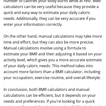
number of calories your body burns while at rest. BMR
calculators can be very useful because they provide a
quick and easy way to estimate your daily caloric
needs. Additionally, they can be very accurate if you
enter your information correctly.
On the other hand, manual calculations may take more
time and effort, but they can also be more precise.
Manual calculations involve using a formula to
estimate your BMR and then adjusting it based on your
activity level, which gives you a more accurate estimate
of your daily caloric needs. This method takes into
account more factors than a BMR calculator, including
your occupation, exercise routine, and overall lifestyle.
In conclusion, both BMR calculators and manual
calculations can be efficient, but it depends on your
needs and preferences. If you're looking for a quick