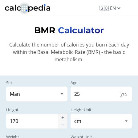
BMR
Calculator
Calculate the number of calories you burn each day
within the Basal Metabolic Rate (BMR) - the basic
metabolism.
Sex
Age
yrs
Height
Height Unit
Weight
Weight Unit