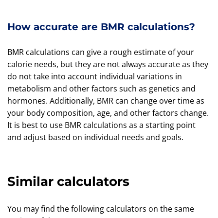
How accurate are BMR calculations?
BMR calculations can give a rough estimate of your
calorie needs, but they are not always accurate as they
do not take into account individual variations in
metabolism and other factors such as genetics and
hormones. Additionally, BMR can change over time as
your body composition, age, and other factors change.
It is best to use BMR calculations as a starting point
and adjust based on individual needs and goals.
Similar calculators
You may find the following calculators on the same