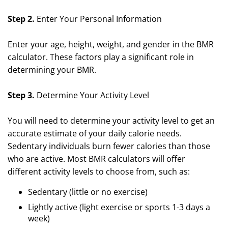
Step 2.
Enter Your Personal Information
Enter your age, height, weight, and gender in the BMR
calculator. These factors play a significant role in
determining your BMR.
Step 3.
Determine Your Activity Level
You will need to determine your activity level to get an
accurate estimate of your daily calorie needs.
Sedentary individuals burn fewer calories than those
who are active. Most BMR calculators will offer
different activity levels to choose from, such as:
Sedentary (little or no exercise)
Lightly active (light exercise or sports 1-3 days a
week)