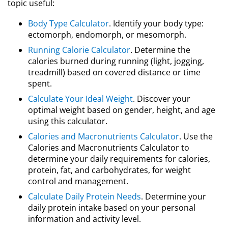
topic useful:
Body Type Calculator
. Identify your body type:
ectomorph, endomorph, or mesomorph.
Running Calorie Calculator
. Determine the
calories burned during running (light, jogging,
treadmill) based on covered distance or time
spent.
Calculate Your Ideal Weight
. Discover your
optimal weight based on gender, height, and age
using this calculator.
Calories and Macronutrients Calculator
. Use the
Calories and Macronutrients Calculator to
determine your daily requirements for calories,
protein, fat, and carbohydrates, for weight
control and management.
Calculate Daily Protein Needs
. Determine your
daily protein intake based on your personal
information and activity level.