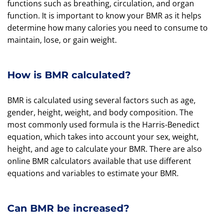
functions such as breathing, circulation, and organ
function. It is important to know your BMR as it helps
determine how many calories you need to consume to
maintain, lose, or gain weight.
How is BMR calculated?
BMR is calculated using several factors such as age,
gender, height, weight, and body composition. The
most commonly used formula is the Harris-Benedict
equation, which takes into account your sex, weight,
height, and age to calculate your BMR. There are also
online BMR calculators available that use different
equations and variables to estimate your BMR.
Can BMR be increased?