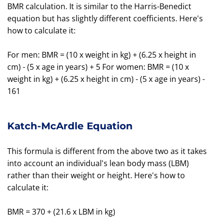
BMR calculation. It is similar to the Harris-Benedict
equation but has slightly different coefficients. Here's
how to calculate it:
For men: BMR = (10 x weight in kg) + (6.25 x height in
cm) - (5 x age in years) + 5 For women: BMR = (10 x
weight in kg) + (6.25 x height in cm) - (5 x age in years) -
161
Katch-McArdle Equation
This formula is different from the above two as it takes
into account an individual's lean body mass (LBM)
rather than their weight or height. Here's how to
calculate it:
BMR = 370 + (21.6 x LBM in kg)