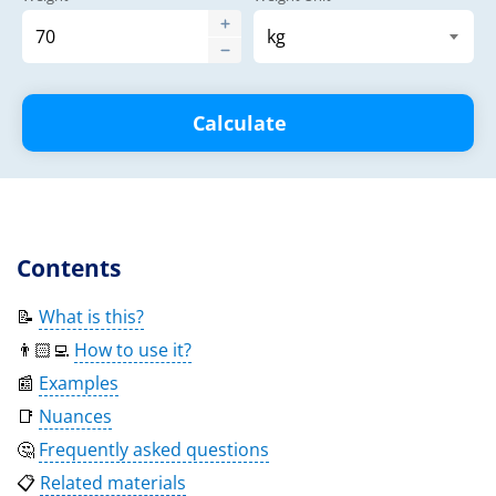
Calculate
Contents
📝
What is this?
👨🏻‍💻
How to use it?
📰
Examples
📑
Nuances
🤔
Frequently asked questions
📋
Related materials