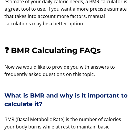
estimate of your daily caloric needs, a BMR calculator is
a great tool to use. If you want a more precise estimate
that takes into account more factors, manual
calculations may be a better option.
❓ BMR Calculating FAQs
Now we would like to provide you with answers to
frequently asked questions on this topic.
What is BMR and why is it important to
calculate it?
BMR (Basal Metabolic Rate) is the number of calories
your body burns while at rest to maintain basic