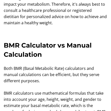
impact your metabolism. Therefore, it's always best to
consult a healthcare professional or registered
dietitian for personalized advice on how to achieve and
maintain a healthy weight.
BMR Calculator vs Manual
Calculation
Both BMR (Basal Metabolic Rate) calculators and
manual calculations can be efficient, but they serve
different purposes.
BMR calculators use mathematical formulas that take
into account your age, height, weight, and gender to
estimate your basal metabolic rate, which is the