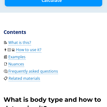
Calculate
Contents
📝
What is this?
👨🏻‍💻
How to use it?
📰
Examples
📑
Nuances
🤔
Frequently asked questions
📋
Related materials
What is body type and how to