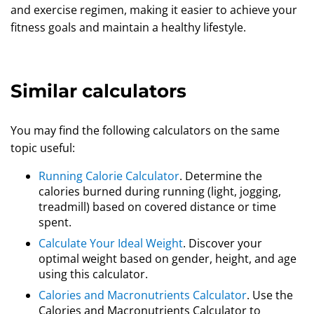
and exercise regimen, making it easier to achieve your
fitness goals and maintain a healthy lifestyle.
Similar calculators
You may find the following calculators on the same
topic useful:
Running Calorie Calculator
. Determine the
calories burned during running (light, jogging,
treadmill) based on covered distance or time
spent.
Calculate Your Ideal Weight
. Discover your
optimal weight based on gender, height, and age
using this calculator.
Calories and Macronutrients Calculator
. Use the
Calories and Macronutrients Calculator to