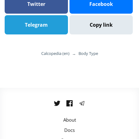
Twitter
Facebook
Telegram
Copy link
Calcopedia (en)
→
Body Type
About
Docs