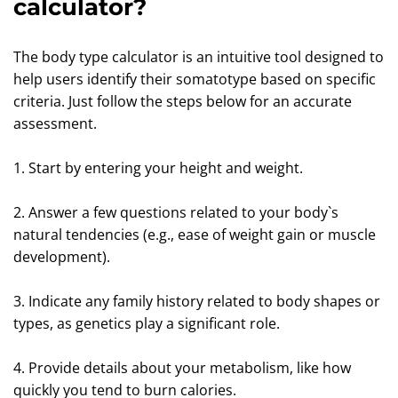
calculator?
The body type calculator is an intuitive tool designed to
help users identify their somatotype based on specific
criteria. Just follow the steps below for an accurate
assessment.
1. Start by entering your height and weight.
2. Answer a few questions related to your body`s
natural tendencies (e.g., ease of weight gain or muscle
development).
3. Indicate any family history related to body shapes or
types, as genetics play a significant role.
4. Provide details about your metabolism, like how
quickly you tend to burn calories.