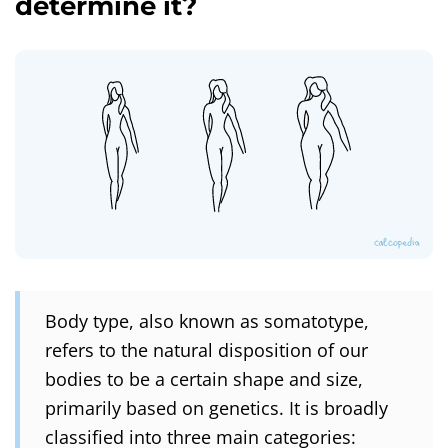
determine it?
Body type, also known as somatotype,
refers to the natural disposition of our
bodies to be a certain shape and size,
primarily based on genetics. It is broadly
classified into three main categories: