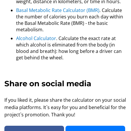
weight, distance in kilometers, or time in hours.
Basal Metabolic Rate Calculator (BMR)
. Calculate
the number of calories you burn each day within
the Basal Metabolic Rate (BMR) - the basic
metabolism.
Alcohol Calculator
. Calculate the exact rate at
which alcohol is eliminated from the body (in
blood and breath): how long before a driver can
get behind the wheel.
Share on social media
If you liked it, please share the calculator on your social
media platforms. It`s easy for you and beneficial for the
project`s promotion. Thank you!