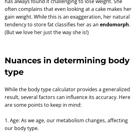
has always found it challenging to lose weight. She
often complains that even looking at a cake makes her
gain weight. While this is an exaggeration, her natural
tendency to store fat classifies her as an
endomorph
.
(But we love her just the way she is!)
Nuances in determining body
type
While the body type calculator provides a generalized
result, several factors can influence its accuracy. Here
are some points to keep in mind:
1. Age: As we age, our metabolism changes, affecting
our body type.