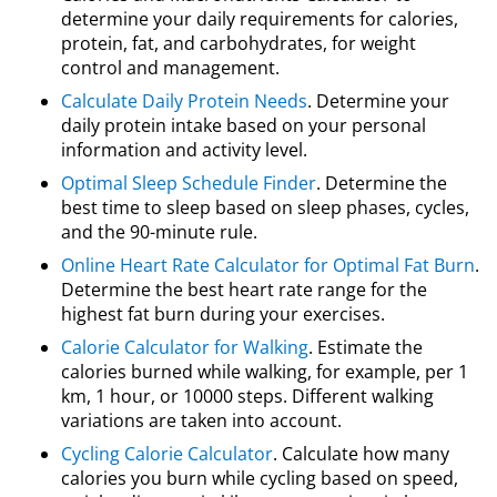
determine your daily requirements for calories,
protein, fat, and carbohydrates, for weight
control and management.
Calculate Daily Protein Needs
. Determine your
daily protein intake based on your personal
information and activity level.
Optimal Sleep Schedule Finder
. Determine the
best time to sleep based on sleep phases, cycles,
and the 90-minute rule.
Online Heart Rate Calculator for Optimal Fat Burn
.
Determine the best heart rate range for the
highest fat burn during your exercises.
Calorie Calculator for Walking
. Estimate the
calories burned while walking, for example, per 1
km, 1 hour, or 10000 steps. Different walking
variations are taken into account.
Cycling Calorie Calculator
. Calculate how many
calories you burn while cycling based on speed,