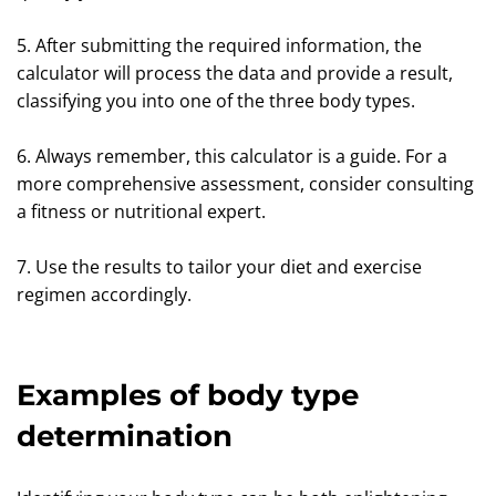
5. After submitting the required information, the
calculator will process the data and provide a result,
classifying you into one of the three body types.
6. Always remember, this calculator is a guide. For a
more comprehensive assessment, consider consulting
a fitness or nutritional expert.
7. Use the results to tailor your diet and exercise
regimen accordingly.
Examples of body type
determination