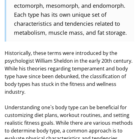
ectomorph, mesomorph, and endomorph.
Each type has its own unique set of
characteristics and tendencies related to
metabolism, muscle mass, and fat storage.
Historically, these terms were introduced by the
psychologist William Sheldon in the early 20th century.
While his theories regarding temperament and body
type have since been debunked, the classification of
body types has stuck in the fitness and wellness
industry.
Understanding one`s body type can be beneficial for
customizing diet plans, workout routines, and setting
realistic fitness goals. While there are various methods
to determine body type, a common approach is to
evaluate physical characteristics and tendencies