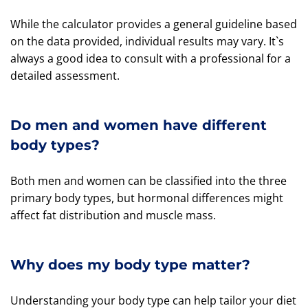
While the calculator provides a general guideline based
on the data provided, individual results may vary. It`s
always a good idea to consult with a professional for a
detailed assessment.
Do men and women have different
body types?
Both men and women can be classified into the three
primary body types, but hormonal differences might
affect fat distribution and muscle mass.
Why does my body type matter?
Understanding your body type can help tailor your diet