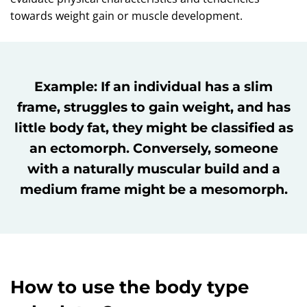
towards weight gain or muscle development.
Example: If an individual has a slim
frame, struggles to gain weight, and has
little body fat, they might be classified as
an ectomorph. Conversely, someone
with a naturally muscular build and a
medium frame might be a mesomorph.
How to use the body type