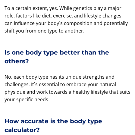
To a certain extent, yes. While genetics play a major
role, factors like diet, exercise, and lifestyle changes
can influence your body`s composition and potentially
shift you from one type to another.
Is one body type better than the
others?
No, each body type has its unique strengths and
challenges. It`s essential to embrace your natural
physique and work towards a healthy lifestyle that suits
your specific needs.
How accurate is the body type
calculator?