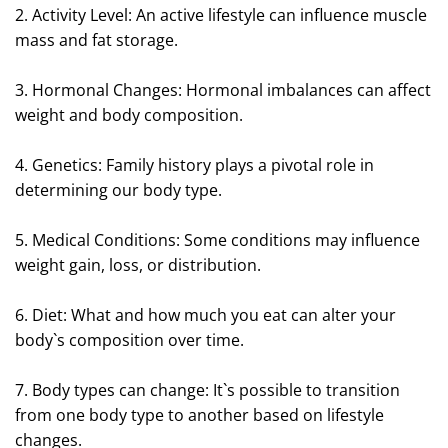
2. Activity Level: An active lifestyle can influence muscle
mass and fat storage.
3. Hormonal Changes: Hormonal imbalances can affect
weight and body composition.
4. Genetics: Family history plays a pivotal role in
determining our body type.
5. Medical Conditions: Some conditions may influence
weight gain, loss, or distribution.
6. Diet: What and how much you eat can alter your
body`s composition over time.
7. Body types can change: It`s possible to transition
from one body type to another based on lifestyle
changes.