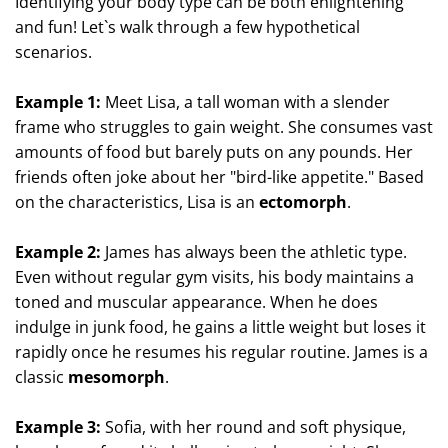
Identifying your body type can be both enlightening
and fun! Let`s walk through a few hypothetical
scenarios.
Example 1:
Meet Lisa, a tall woman with a slender
frame who struggles to gain weight. She consumes vast
amounts of food but barely puts on any pounds. Her
friends often joke about her "bird-like appetite." Based
on the characteristics, Lisa is an
ectomorph
.
Example 2:
James has always been the athletic type.
Even without regular gym visits, his body maintains a
toned and muscular appearance. When he does
indulge in junk food, he gains a little weight but loses it
rapidly once he resumes his regular routine. James is a
classic
mesomorph
.
Example 3:
Sofia, with her round and soft physique,