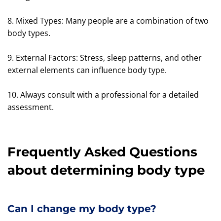
8. Mixed Types: Many people are a combination of two
body types.
9. External Factors: Stress, sleep patterns, and other
external elements can influence body type.
10. Always consult with a professional for a detailed
assessment.
Frequently Asked Questions
about determining body type
Can I change my body type?