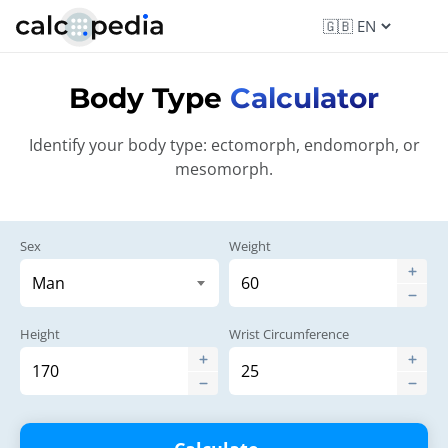
Body Type
Calculator
Identify your body type: ectomorph, endomorph, or
mesomorph.
Sex
Weight
Height
Wrist Circumference