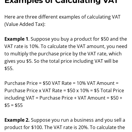
Examples of Calculating VAT
Here are three different examples of calculating VAT
(Value Added Tax):
Example 1
. Suppose you buy a product for $50 and the
VAT rate is 10%. To calculate the VAT amount, you need
to multiply the purchase price by the VAT rate, which
gives you $5. So the total price including VAT will be
$55.
Purchase Price = $50 VAT Rate = 10% VAT Amount =
Purchase Price x VAT Rate = $50 x 10% = $5 Total Price
including VAT = Purchase Price + VAT Amount = $50 +
$5 = $55
Example 2.
Suppose you run a business and you sell a
product for $100. The VAT rate is 20%. To calculate the