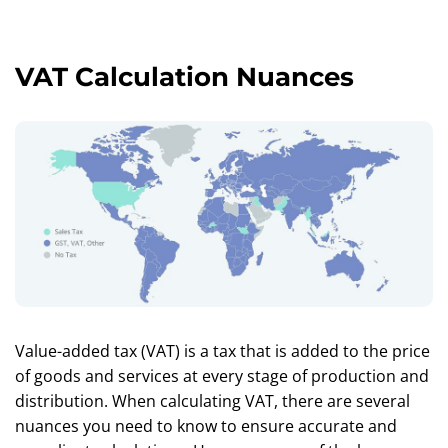
VAT Calculation Nuances
Value-added tax (VAT) is a tax that is added to the price
of goods and services at every stage of production and
distribution. When calculating VAT, there are several
nuances you need to know to ensure accurate and