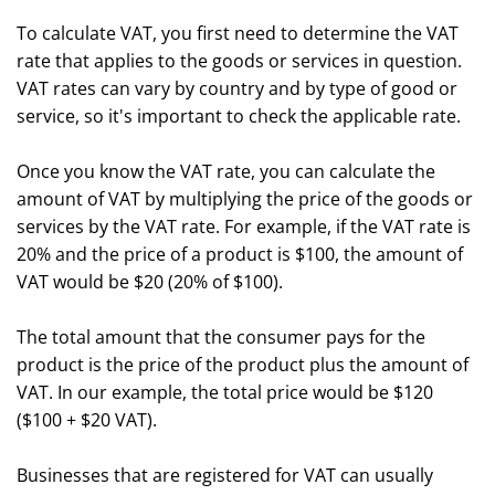
To calculate VAT, you first need to determine the VAT
rate that applies to the goods or services in question.
VAT rates can vary by country and by type of good or
service, so it's important to check the applicable rate.
Once you know the VAT rate, you can calculate the
amount of VAT by multiplying the price of the goods or
services by the VAT rate. For example, if the VAT rate is
20% and the price of a product is $100, the amount of
VAT would be $20 (20% of $100).
The total amount that the consumer pays for the
product is the price of the product plus the amount of
VAT. In our example, the total price would be $120
($100 + $20 VAT).
Businesses that are registered for VAT can usually