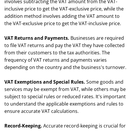
involves subtracting the VAT amount from the VAT-
inclusive price to get the VAT-exclusive price, while the
addition method involves adding the VAT amount to
the VAT-exclusive price to get the VAT-inclusive price.
VAT Returns and Payments.
Businesses are required
to file VAT returns and pay the VAT they have collected
from their customers to the tax authorities. The
frequency of VAT returns and payments varies
depending on the country and the business's turnover.
VAT Exemptions and Special Rules.
Some goods and
services may be exempt from VAT, while others may be
subject to special rules or reduced rates. It's important
to understand the applicable exemptions and rules to
ensure accurate VAT calculations.
Record-Keeping.
Accurate record-keeping is crucial for