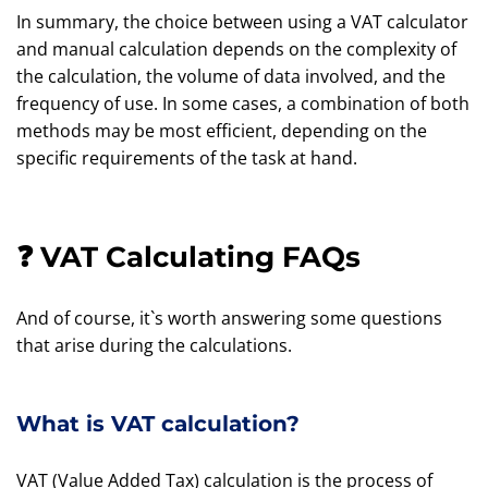
In summary, the choice between using a VAT calculator
and manual calculation depends on the complexity of
the calculation, the volume of data involved, and the
frequency of use. In some cases, a combination of both
methods may be most efficient, depending on the
specific requirements of the task at hand.
❓ VAT Calculating FAQs
And of course, it`s worth answering some questions
that arise during the calculations.
What is VAT calculation?
VAT (Value Added Tax) calculation is the process of