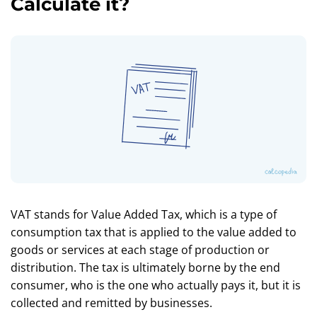
Calculate it?
VAT stands for Value Added Tax, which is a type of
consumption tax that is applied to the value added to
goods or services at each stage of production or
distribution. The tax is ultimately borne by the end
consumer, who is the one who actually pays it, but it is
collected and remitted by businesses.