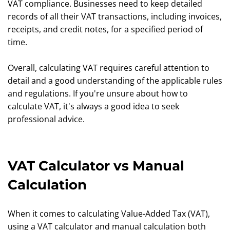
VAT compliance. Businesses need to keep detailed
records of all their VAT transactions, including invoices,
receipts, and credit notes, for a specified period of
time.
Overall, calculating VAT requires careful attention to
detail and a good understanding of the applicable rules
and regulations. If you're unsure about how to
calculate VAT, it's always a good idea to seek
professional advice.
VAT Calculator vs Manual
Calculation
When it comes to calculating Value-Added Tax (VAT),
using a VAT calculator and manual calculation both