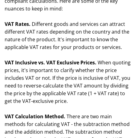
compliant calculations. Here are some of the key
nuances to keep in mind:
VAT Rates.
Different goods and services can attract
different VAT rates depending on the country and the
nature of the product. It's important to know the
applicable VAT rates for your products or services.
VAT Inclusive vs. VAT Exclusive Prices.
When quoting
prices, it's important to clarify whether the price
includes VAT or not. If the price is inclusive of VAT, you
need to reverse-calculate the VAT amount by dividing
the price by the applicable VAT rate (1 + VAT rate) to
get the VAT-exclusive price.
VAT Calculation Method.
There are two main
methods for calculating VAT - the subtraction method
and the addition method. The subtraction method