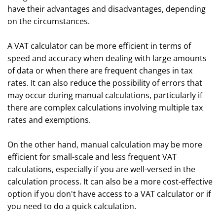
have their advantages and disadvantages, depending
on the circumstances.
A VAT calculator can be more efficient in terms of
speed and accuracy when dealing with large amounts
of data or when there are frequent changes in tax
rates. It can also reduce the possibility of errors that
may occur during manual calculations, particularly if
there are complex calculations involving multiple tax
rates and exemptions.
On the other hand, manual calculation may be more
efficient for small-scale and less frequent VAT
calculations, especially if you are well-versed in the
calculation process. It can also be a more cost-effective
option if you don't have access to a VAT calculator or if
you need to do a quick calculation.