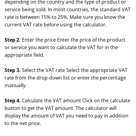
depending on the country and the type of product or
service being sold. In most countries, the standard VAT
rate is between 15% to 25%. Make sure you know the
current VAT rate before using the calculator.
Step 2.
Enter the price Enter the price of the product
or service you want to calculate the VAT for in the
appropriate field.
Step 3.
Select the VAT rate Select the appropriate VAT
rate from the drop-down list or enter the percentage
manually.
Step 4.
Calculate the VAT amount Click on the calculate
button to get the VAT amount. The calculator will
display the amount of VAT you need to pay in addition
to the net price.