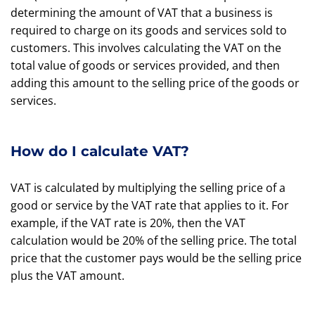
determining the amount of VAT that a business is
required to charge on its goods and services sold to
customers. This involves calculating the VAT on the
total value of goods or services provided, and then
adding this amount to the selling price of the goods or
services.
How do I calculate VAT?
VAT is calculated by multiplying the selling price of a
good or service by the VAT rate that applies to it. For
example, if the VAT rate is 20%, then the VAT
calculation would be 20% of the selling price. The total
price that the customer pays would be the selling price
plus the VAT amount.