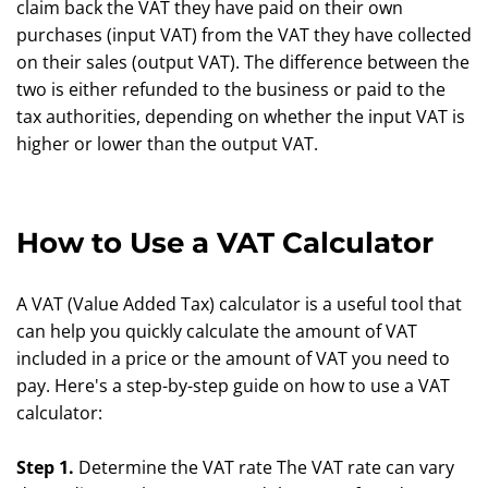
claim back the VAT they have paid on their own
purchases (input VAT) from the VAT they have collected
on their sales (output VAT). The difference between the
two is either refunded to the business or paid to the
tax authorities, depending on whether the input VAT is
higher or lower than the output VAT.
How to Use a VAT Calculator
A VAT (Value Added Tax) calculator is a useful tool that
can help you quickly calculate the amount of VAT
included in a price or the amount of VAT you need to
pay. Here's a step-by-step guide on how to use a VAT
calculator:
Step 1.
Determine the VAT rate The VAT rate can vary