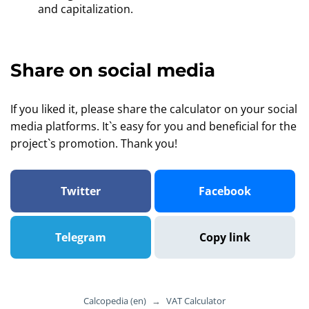
and capitalization.
Share on social media
If you liked it, please share the calculator on your social
media platforms. It`s easy for you and beneficial for the
project`s promotion. Thank you!
Twitter
Facebook
Telegram
Copy link
Calcopedia (en)
→
VAT Calculator