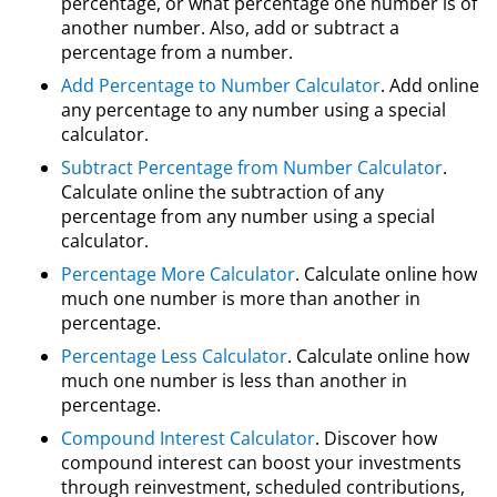
percentage, or what percentage one number is of
another number. Also, add or subtract a
percentage from a number.
Add Percentage to Number Calculator
. Add online
any percentage to any number using a special
calculator.
Subtract Percentage from Number Calculator
.
Calculate online the subtraction of any
percentage from any number using a special
calculator.
Percentage More Calculator
. Calculate online how
much one number is more than another in
percentage.
Percentage Less Calculator
. Calculate online how
much one number is less than another in
percentage.
Compound Interest Calculator
. Discover how
compound interest can boost your investments
through reinvestment, scheduled contributions,