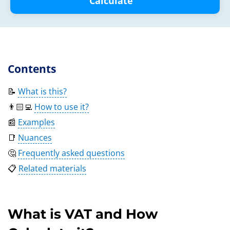
Calculate
Contents
📝
What is this?
👨🏻‍💻
How to use it?
📰
Examples
📑
Nuances
🤔
Frequently asked questions
📋
Related materials
What is VAT and How