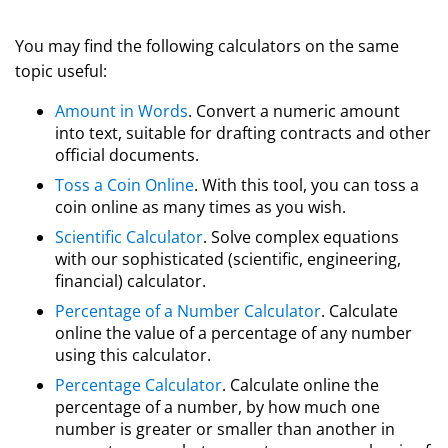
You may find the following calculators on the same
topic useful:
Amount in Words
. Convert a numeric amount
into text, suitable for drafting contracts and other
official documents.
Toss a Coin Online
. With this tool, you can toss a
coin online as many times as you wish.
Scientific Calculator
. Solve complex equations
with our sophisticated (scientific, engineering,
financial) calculator.
Percentage of a Number Calculator
. Calculate
online the value of a percentage of any number
using this calculator.
Percentage Calculator
. Calculate online the
percentage of a number, by how much one
number is greater or smaller than another in