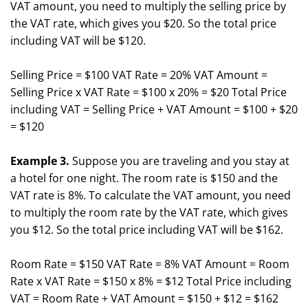
VAT amount, you need to multiply the selling price by
the VAT rate, which gives you $20. So the total price
including VAT will be $120.
Selling Price = $100 VAT Rate = 20% VAT Amount =
Selling Price x VAT Rate = $100 x 20% = $20 Total Price
including VAT = Selling Price + VAT Amount = $100 + $20
= $120
Example 3.
Suppose you are traveling and you stay at
a hotel for one night. The room rate is $150 and the
VAT rate is 8%. To calculate the VAT amount, you need
to multiply the room rate by the VAT rate, which gives
you $12. So the total price including VAT will be $162.
Room Rate = $150 VAT Rate = 8% VAT Amount = Room
Rate x VAT Rate = $150 x 8% = $12 Total Price including
VAT = Room Rate + VAT Amount = $150 + $12 = $162