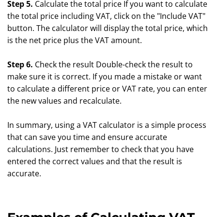
Step 5.
Calculate the total price If you want to calculate
the total price including VAT, click on the "Include VAT"
button. The calculator will display the total price, which
is the net price plus the VAT amount.
Step 6.
Check the result Double-check the result to
make sure it is correct. If you made a mistake or want
to calculate a different price or VAT rate, you can enter
the new values and recalculate.
In summary, using a VAT calculator is a simple process
that can save you time and ensure accurate
calculations. Just remember to check that you have
entered the correct values and that the result is
accurate.