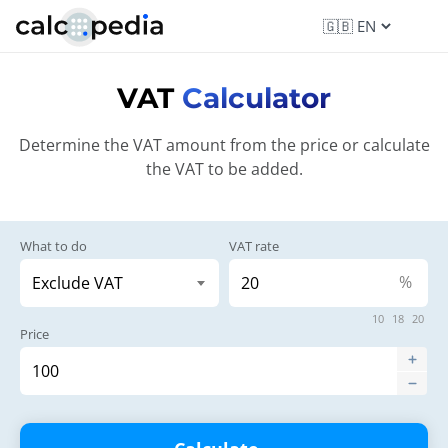
VAT
Calculator
Determine the VAT amount from the price or calculate
the VAT to be added.
What to do
VAT rate
%
10
18
20
Price