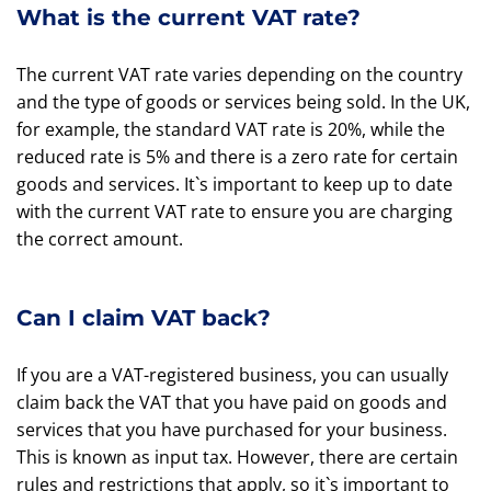
What is the current VAT rate?
The current VAT rate varies depending on the country
and the type of goods or services being sold. In the UK,
for example, the standard VAT rate is 20%, while the
reduced rate is 5% and there is a zero rate for certain
goods and services. It`s important to keep up to date
with the current VAT rate to ensure you are charging
the correct amount.
Can I claim VAT back?
If you are a VAT-registered business, you can usually
claim back the VAT that you have paid on goods and
services that you have purchased for your business.
This is known as input tax. However, there are certain
rules and restrictions that apply, so it`s important to