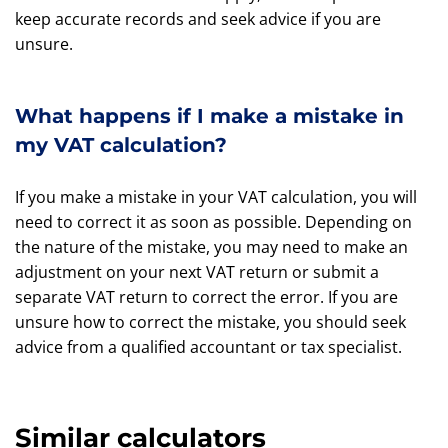
keep accurate records and seek advice if you are
unsure.
What happens if I make a mistake in
my VAT calculation?
If you make a mistake in your VAT calculation, you will
need to correct it as soon as possible. Depending on
the nature of the mistake, you may need to make an
adjustment on your next VAT return or submit a
separate VAT return to correct the error. If you are
unsure how to correct the mistake, you should seek
advice from a qualified accountant or tax specialist.
Similar calculators