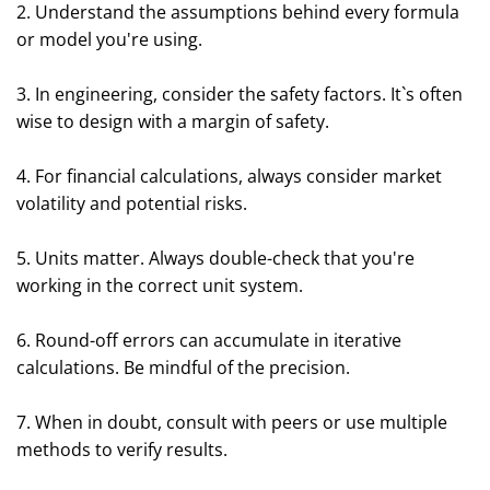
2. Understand the assumptions behind every formula
or model you're using.
3. In engineering, consider the safety factors. It`s often
wise to design with a margin of safety.
4. For financial calculations, always consider market
volatility and potential risks.
5. Units matter. Always double-check that you're
working in the correct unit system.
6. Round-off errors can accumulate in iterative
calculations. Be mindful of the precision.
7. When in doubt, consult with peers or use multiple
methods to verify results.