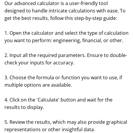
Our advanced calculator is a user-friendly tool
designed to handle intricate calculations with ease. To
get the best results, follow this step-by-step guide:
1. Open the calculator and select the type of calculation
you want to perform: engineering, financial, or other.
2. Input all the required parameters. Ensure to double-
check your inputs for accuracy.
3. Choose the formula or function you want to use, if
multiple options are available.
4. Click on the 'Calculate' button and wait for the
results to display.
5. Review the results, which may also provide graphical
representations or other insightful data.