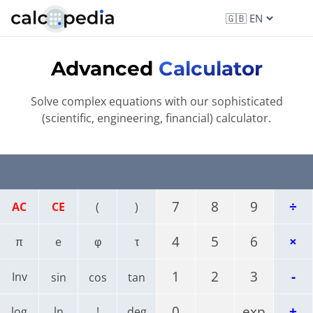
Advanced
Calculator
Solve complex equations with our sophisticated
(scientific, engineering, financial) calculator.
7
8
9
÷
AC
CE
(
)
4
5
6
×
π
e
φ
τ
1
2
3
-
Inv
sin
cos
tan
0
.
exp
+
log
ln
!
deg