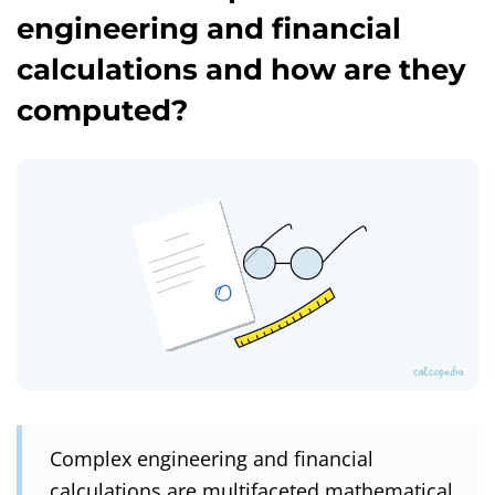
engineering and financial
calculations and how are they
computed?
Complex engineering and financial
calculations are multifaceted mathematical