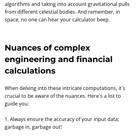
algorithms and taking into account gravitational pulls
from different celestial bodies. And remember, in
space, no one can hear your calculator beep.
Nuances of complex
engineering and financial
calculations
When delving into these intricate computations, it`s
crucial to be aware of the nuances. Here`s a list to
guide you:
1. Always ensure the accuracy of your input data;
garbage in, garbage out!