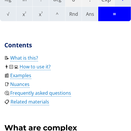
=
2
3
√
^
Rnd
Ans
x
x
Contents
📝
What is this?
👨🏻‍💻
How to use it?
📰
Examples
📑
Nuances
🤔
Frequently asked questions
📋
Related materials
What are complex