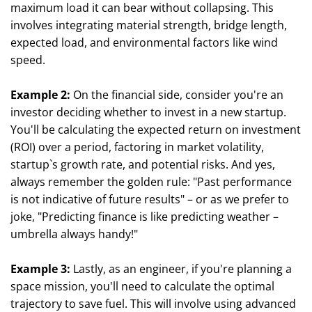
maximum load it can bear without collapsing. This
involves integrating material strength, bridge length,
expected load, and environmental factors like wind
speed.
Example 2:
On the financial side, consider you're an
investor deciding whether to invest in a new startup.
You'll be calculating the expected return on investment
(ROI) over a period, factoring in market volatility,
startup`s growth rate, and potential risks. And yes,
always remember the golden rule: "Past performance
is not indicative of future results" – or as we prefer to
joke, "Predicting finance is like predicting weather –
umbrella always handy!"
Example 3:
Lastly, as an engineer, if you're planning a
space mission, you'll need to calculate the optimal
trajectory to save fuel. This will involve using advanced