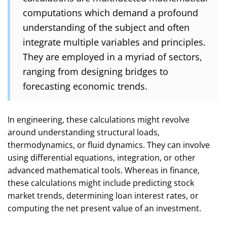
computations which demand a profound
understanding of the subject and often
integrate multiple variables and principles.
They are employed in a myriad of sectors,
ranging from designing bridges to
forecasting economic trends.
In engineering, these calculations might revolve
around understanding structural loads,
thermodynamics, or fluid dynamics. They can involve
using differential equations, integration, or other
advanced mathematical tools. Whereas in finance,
these calculations might include predicting stock
market trends, determining loan interest rates, or
computing the net present value of an investment.