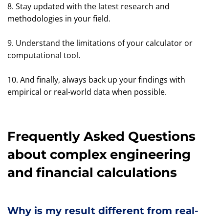
8. Stay updated with the latest research and
methodologies in your field.
9. Understand the limitations of your calculator or
computational tool.
10. And finally, always back up your findings with
empirical or real-world data when possible.
Frequently Asked Questions
about complex engineering
and financial calculations
Why is my result different from real-