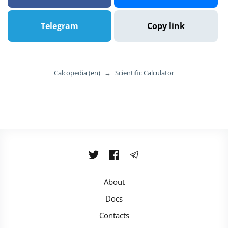
Telegram
Copy link
Calcopedia (en)
→
Scientific Calculator
About
Docs
Contacts