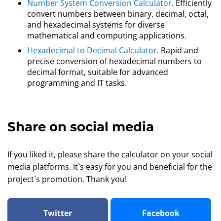
Number System Conversion Calculator
. Efficiently
convert numbers between binary, decimal, octal,
and hexadecimal systems for diverse
mathematical and computing applications.
Hexadecimal to Decimal Calculator
. Rapid and
precise conversion of hexadecimal numbers to
decimal format, suitable for advanced
programming and IT tasks.
Share on social media
If you liked it, please share the calculator on your social
media platforms. It`s easy for you and beneficial for the
project`s promotion. Thank you!
Twitter
Facebook