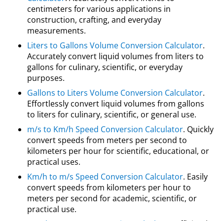
centimeters for various applications in
construction, crafting, and everyday
measurements.
Liters to Gallons Volume Conversion Calculator
.
Accurately convert liquid volumes from liters to
gallons for culinary, scientific, or everyday
purposes.
Gallons to Liters Volume Conversion Calculator
.
Effortlessly convert liquid volumes from gallons
to liters for culinary, scientific, or general use.
m/s to Km/h Speed Conversion Calculator
. Quickly
convert speeds from meters per second to
kilometers per hour for scientific, educational, or
practical uses.
Km/h to m/s Speed Conversion Calculator
. Easily
convert speeds from kilometers per hour to
meters per second for academic, scientific, or
practical use.