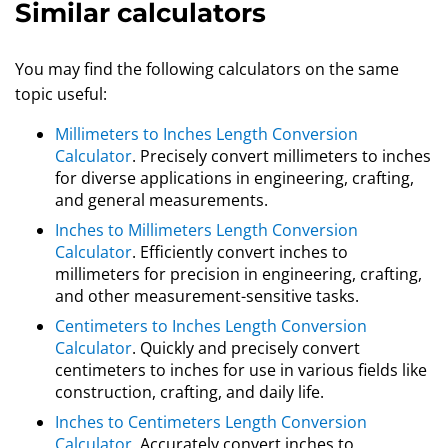
Similar calculators
You may find the following calculators on the same
topic useful:
Millimeters to Inches Length Conversion
Calculator
. Precisely convert millimeters to inches
for diverse applications in engineering, crafting,
and general measurements.
Inches to Millimeters Length Conversion
Calculator
. Efficiently convert inches to
millimeters for precision in engineering, crafting,
and other measurement-sensitive tasks.
Centimeters to Inches Length Conversion
Calculator
. Quickly and precisely convert
centimeters to inches for use in various fields like
construction, crafting, and daily life.
Inches to Centimeters Length Conversion
Calculator
. Accurately convert inches to