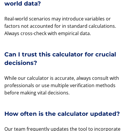
world data?
Real-world scenarios may introduce variables or
factors not accounted for in standard calculations.
Always cross-check with empirical data.
Can I trust this calculator for crucial
decisions?
While our calculator is accurate, always consult with
professionals or use multiple verification methods
before making vital decisions.
How often is the calculator updated?
Our team frequently updates the tool to incorporate