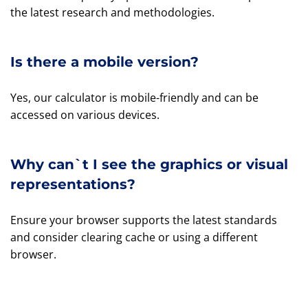
the latest research and methodologies.
Is there a mobile version?
Yes, our calculator is mobile-friendly and can be
accessed on various devices.
Why can`t I see the graphics or visual
representations?
Ensure your browser supports the latest standards
and consider clearing cache or using a different
browser.