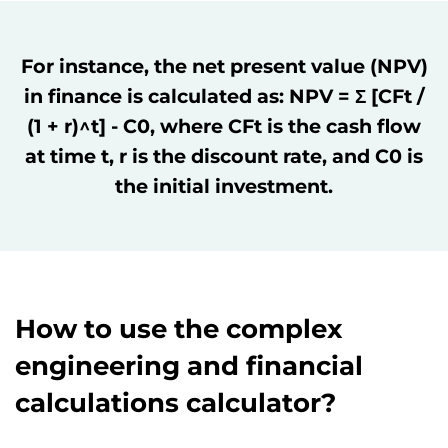
For instance, the net present value (NPV)
in finance is calculated as: NPV = Σ [CFt /
(1 + r)^t] - C0, where CFt is the cash flow
at time t, r is the discount rate, and C0 is
the initial investment.
How to use the complex
engineering and financial
calculations calculator?