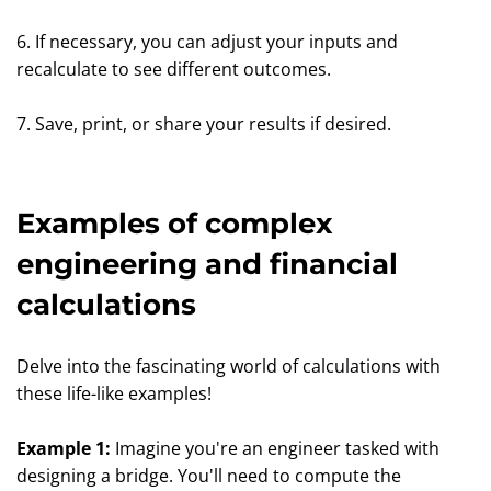
6. If necessary, you can adjust your inputs and
recalculate to see different outcomes.
7. Save, print, or share your results if desired.
Examples of complex
engineering and financial
calculations
Delve into the fascinating world of calculations with
these life-like examples!
Example 1:
Imagine you're an engineer tasked with
designing a bridge. You'll need to compute the