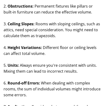
2.
Obstructions:
Permanent fixtures like pillars or
built-in furniture can reduce the effective volume.
3.
Ceiling Slopes:
Rooms with sloping ceilings, such as
attics, need special consideration. You might need to
calculate them as trapezoids.
4.
Height Variations:
Different floor or ceiling levels
can affect total volume.
5.
Units:
Always ensure you're consistent with units.
Mixing them can lead to incorrect results.
6.
Round-off Errors:
When dealing with complex
rooms, the sum of individual volumes might introduce
some errors.