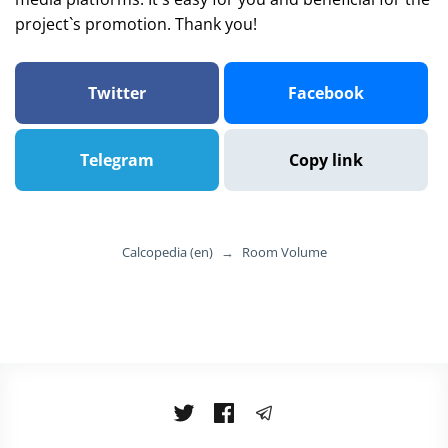
project`s promotion. Thank you!
Twitter
Facebook
Telegram
Copy link
Calcopedia (en)
→
Room Volume