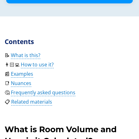
Contents
📝
What is this?
👨🏻‍💻
How to use it?
📰
Examples
📑
Nuances
🤔
Frequently asked questions
📋
Related materials
What is Room Volume and