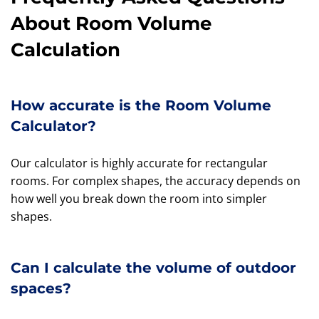
About Room Volume
Calculation
How accurate is the Room Volume
Calculator?
Our calculator is highly accurate for rectangular
rooms. For complex shapes, the accuracy depends on
how well you break down the room into simpler
shapes.
Can I calculate the volume of outdoor
spaces?