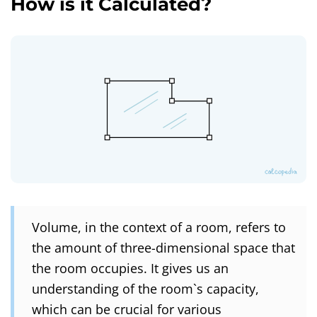
How is it Calculated?
Volume, in the context of a room, refers to
the amount of three-dimensional space that
the room occupies. It gives us an
understanding of the room`s capacity,
which can be crucial for various