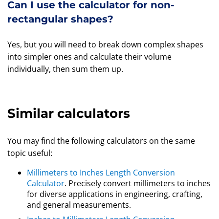
Can I use the calculator for non-
rectangular shapes?
Yes, but you will need to break down complex shapes
into simpler ones and calculate their volume
individually, then sum them up.
Similar calculators
You may find the following calculators on the same
topic useful:
Millimeters to Inches Length Conversion
Calculator
. Precisely convert millimeters to inches
for diverse applications in engineering, crafting,
and general measurements.