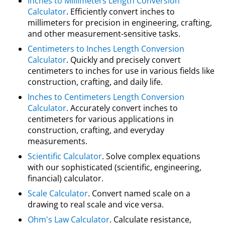
Inches to Millimeters Length Conversion
Calculator
. Efficiently convert inches to
millimeters for precision in engineering, crafting,
and other measurement-sensitive tasks.
Centimeters to Inches Length Conversion
Calculator
. Quickly and precisely convert
centimeters to inches for use in various fields like
construction, crafting, and daily life.
Inches to Centimeters Length Conversion
Calculator
. Accurately convert inches to
centimeters for various applications in
construction, crafting, and everyday
measurements.
Scientific Calculator
. Solve complex equations
with our sophisticated (scientific, engineering,
financial) calculator.
Scale Calculator
. Convert named scale on a
drawing to real scale and vice versa.
Ohm's Law Calculator
. Calculate resistance,