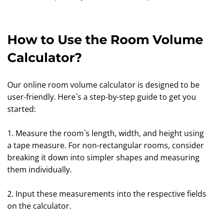
How to Use the Room Volume
Calculator?
Our online room volume calculator is designed to be
user-friendly. Here`s a step-by-step guide to get you
started:
1. Measure the room`s length, width, and height using
a tape measure. For non-rectangular rooms, consider
breaking it down into simpler shapes and measuring
them individually.
2. Input these measurements into the respective fields
on the calculator.