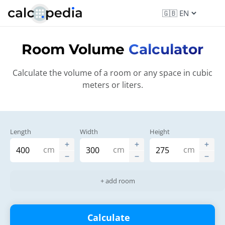
Room Volume
Calculator
Calculate the volume of a room or any space in cubic
meters or liters.
Length
Width
Height
cm
cm
cm
+ add room
Calculate