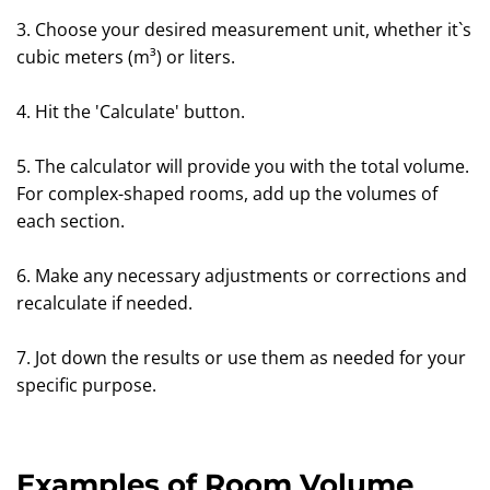
3. Choose your desired measurement unit, whether it`s
cubic meters (m³) or liters.
4. Hit the 'Calculate' button.
5. The calculator will provide you with the total volume.
For complex-shaped rooms, add up the volumes of
each section.
6. Make any necessary adjustments or corrections and
recalculate if needed.
7. Jot down the results or use them as needed for your
specific purpose.
Examples of Room Volume