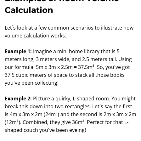
Calculation
Let`s look at a few common scenarios to illustrate how
volume calculation works:
Example 1:
Imagine a mini home library that is 5
meters long, 3 meters wide, and 2.5 meters tall. Using
our formula: 5m x 3m x 2.5m = 37.5m³. So, you've got
37.5 cubic meters of space to stack all those books
you've been collecting!
Example 2:
Picture a quirky, L-shaped room. You might
break this down into two rectangles. Let`s say the first
is 4m x 3m x 2m (24m³) and the second is 2m x 3m x 2m
(12m³). Combined, they give 36m³. Perfect for that L-
shaped couch you've been eyeing!