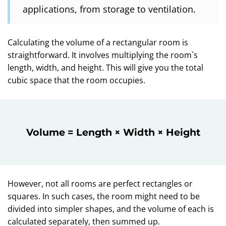
applications, from storage to ventilation.
Calculating the volume of a rectangular room is
straightforward. It involves multiplying the room`s
length, width, and height. This will give you the total
cubic space that the room occupies.
Volume = Length × Width × Height
However, not all rooms are perfect rectangles or
squares. In such cases, the room might need to be
divided into simpler shapes, and the volume of each is
calculated separately, then summed up.