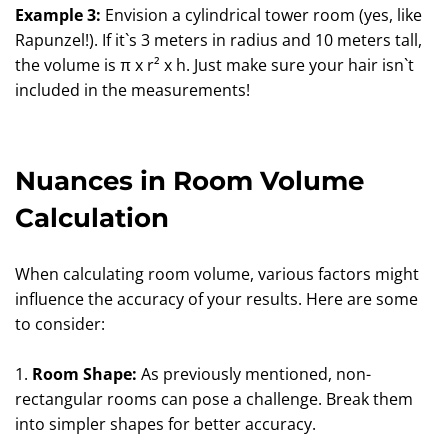
Example 3:
Envision a cylindrical tower room (yes, like
Rapunzel!). If it`s 3 meters in radius and 10 meters tall,
the volume is π x r² x h. Just make sure your hair isn`t
included in the measurements!
Nuances in Room Volume
Calculation
When calculating room volume, various factors might
influence the accuracy of your results. Here are some
to consider:
1.
Room Shape:
As previously mentioned, non-
rectangular rooms can pose a challenge. Break them
into simpler shapes for better accuracy.