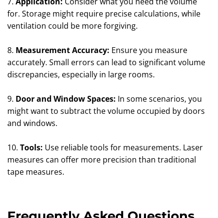
7.
Application:
Consider what you need the volume
for. Storage might require precise calculations, while
ventilation could be more forgiving.
8.
Measurement Accuracy:
Ensure you measure
accurately. Small errors can lead to significant volume
discrepancies, especially in large rooms.
9.
Door and Window Spaces:
In some scenarios, you
might want to subtract the volume occupied by doors
and windows.
10.
Tools:
Use reliable tools for measurements. Laser
measures can offer more precision than traditional
tape measures.
Frequently Asked Questions