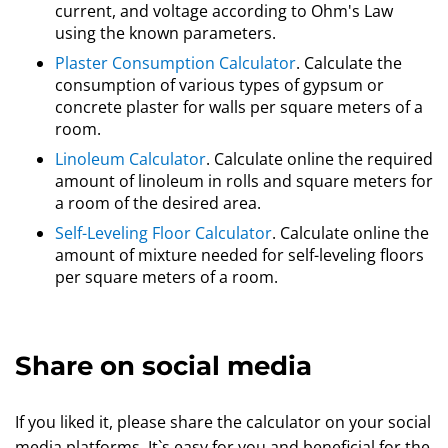
current, and voltage according to Ohm's Law
using the known parameters.
Plaster Consumption Calculator
. Calculate the
consumption of various types of gypsum or
concrete plaster for walls per square meters of a
room.
Linoleum Calculator
. Calculate online the required
amount of linoleum in rolls and square meters for
a room of the desired area.
Self-Leveling Floor Calculator
. Calculate online the
amount of mixture needed for self-leveling floors
per square meters of a room.
Share on social media
If you liked it, please share the calculator on your social
media platforms. It`s easy for you and beneficial for the