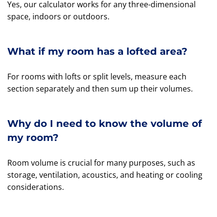
Yes, our calculator works for any three-dimensional
space, indoors or outdoors.
What if my room has a lofted area?
For rooms with lofts or split levels, measure each
section separately and then sum up their volumes.
Why do I need to know the volume of
my room?
Room volume is crucial for many purposes, such as
storage, ventilation, acoustics, and heating or cooling
considerations.