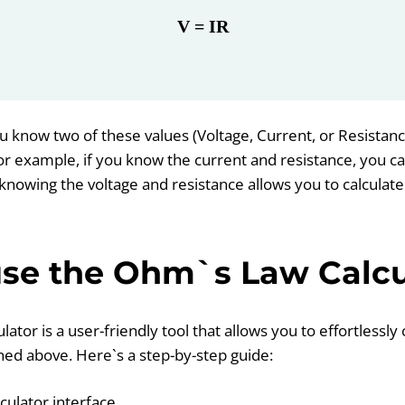
V = IR
u know two of these values (Voltage, Current, or Resistanc
 For example, if you know the current and resistance, you 
knowing the voltage and resistance allows you to calculate
se the Ohm`s Law Calcu
tor is a user-friendly tool that allows you to effortlessl
ed above. Here`s a step-by-step guide:
lculator interface.