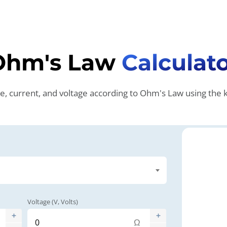
Ohm's Law
Calculat
ce, current, and voltage according to Ohm's Law using th
Voltage (V, Volts)
Ω