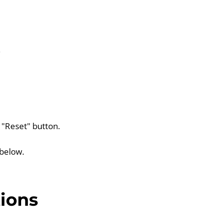
.
e "Reset" button.
 below.
ions