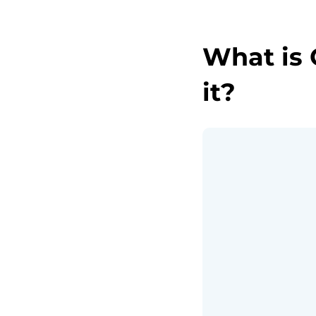
What is 
it?