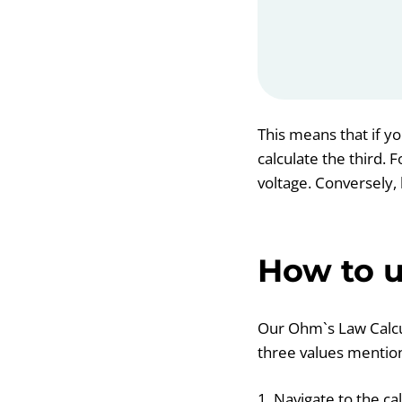
This means that if yo
calculate the third.
voltage. Conversely, 
How to u
Our Ohm`s Law Calcula
three values mention
1. Navigate to the ca