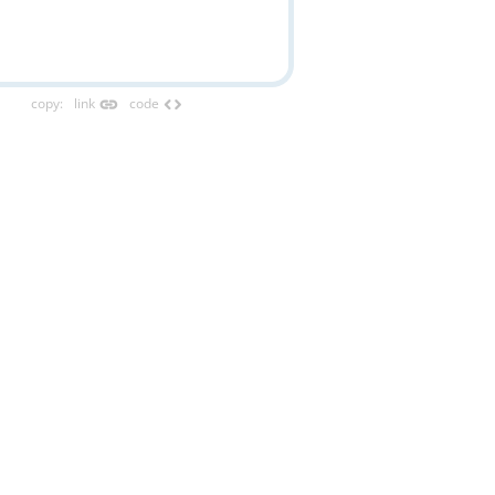
link
code
copy
:
link
code