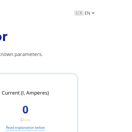
or
e known parameters.
Current (I, Amperes)
0
content_copy
copy
Read explanation below