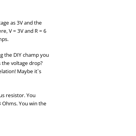
tage as 3V and the
re, V = 3V and R = 6
mps.
ing the DIY champ you
 the voltage drop?
lation! Maybe it`s
us resistor. You
 3 Ohms. You win the