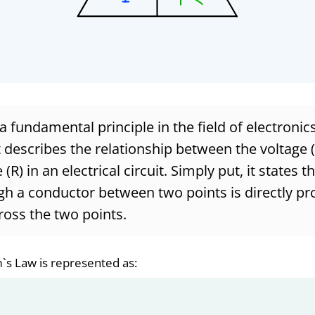
 fundamental principle in the field of electronics
t describes the relationship between the voltage (V
(R) in an electrical circuit. Simply put, it states t
h a conductor between two points is directly pr
ross the two points.
`s Law is represented as: