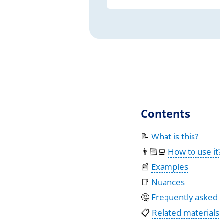
Contents
📝
What is this?
👨🏻‍💻
How to use it
📰
Examples
📑
Nuances
🤔
Frequently asked
📋
Related materials