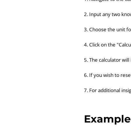
2. Input any two know
3. Choose the unit f
4. Click on the "Calc
5. The calculator wil
6. If you wish to res
7. For additional insi
Example