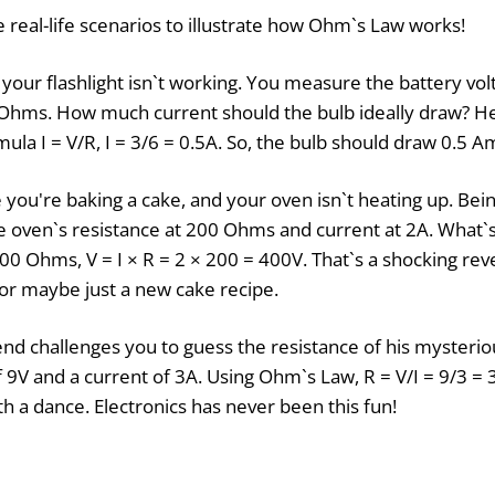
 real-life scenarios to illustrate how Ohm`s Law works!
your flashlight isn`t working. You measure the battery vol
 Ohms. How much current should the bulb ideally draw? He
ula I = V/R, I = 3/6 = 0.5A. So, the bulb should draw 0.5 A
you're baking a cake, and your oven isn`t heating up. Be
 oven`s resistance at 200 Ohms and current at 2A. What`s
00 Ohms, V = I × R = 2 × 200 = 400V. That`s a shocking reve
or maybe just a new cake recipe.
end challenges you to guess the resistance of his mysterio
 9V and a current of 3A. Using Ohm`s Law, R = V/I = 9/3 =
h a dance. Electronics has never been this fun!