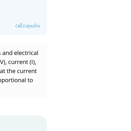
 and electrical
), current (I),
hat the current
oportional to