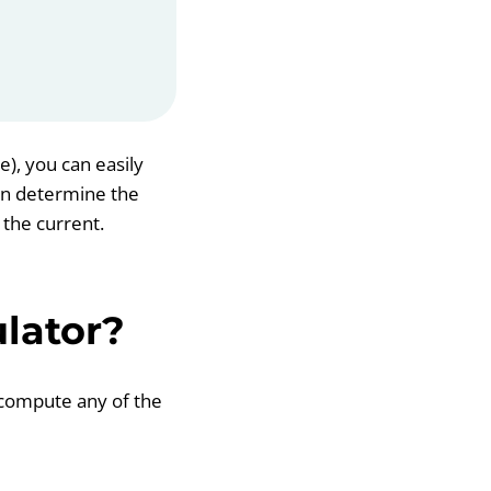
e), you can easily
can determine the
 the current.
lator?
y compute any of the