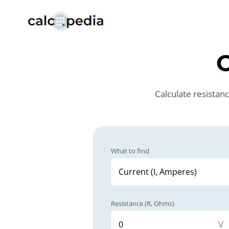
Calculate resistan
What to find
Resistance (R, Ohms)
V