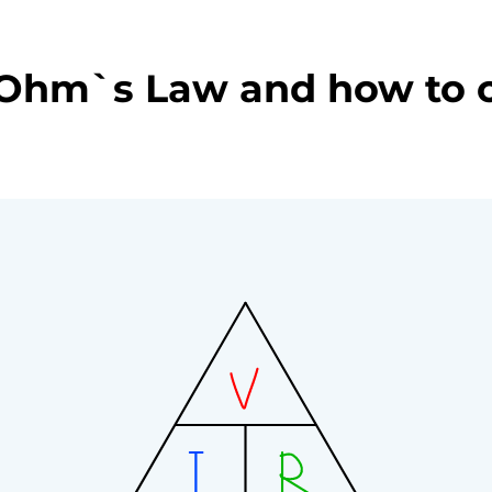
Ohm`s Law and how to c