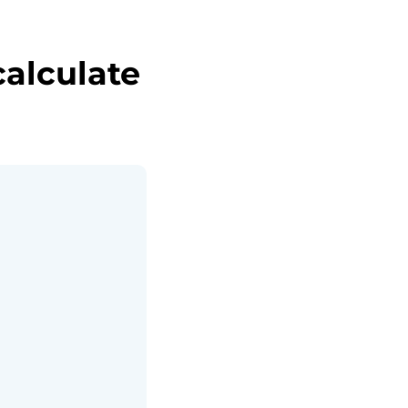
alculate