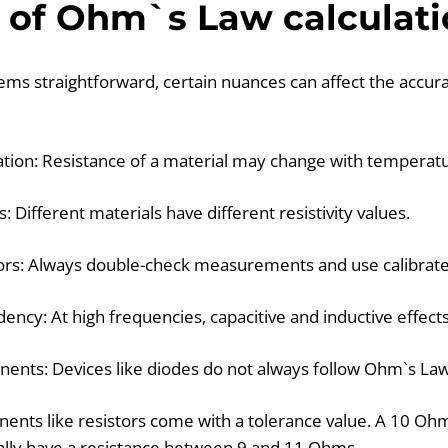
 of Ohm`s Law calculati
s straightforward, certain nuances can affect the accura
tion: Resistance of a material may change with temperatu
s: Different materials have different resistivity values.
rs: Always double-check measurements and use calibrate
ncy: At high frequencies, capacitive and inductive effects 
ents: Devices like diodes do not always follow Ohm`s Law 
ents like resistors come with a tolerance value. A 10 Ohm
ally have a resistance between 9 and 11 Ohms.