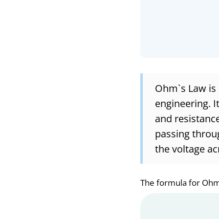
Ohm`s Law is a
engineering. I
and resistance 
passing throug
the voltage ac
The formula for Ohm