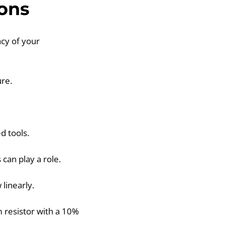
ons
cy of your
re.
d tools.
can play a role.
linearly.
 resistor with a 10%