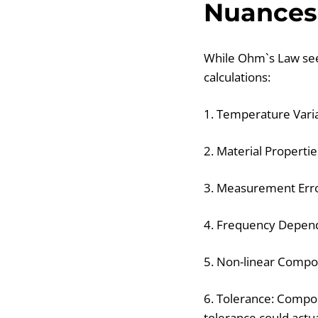
Nuances
While Ohm`s Law seem
calculations:
1. Temperature Varia
2. Material Propertie
3. Measurement Erro
4. Frequency Depende
5. Non-linear Compon
6. Tolerance: Compon
tolerance could actu