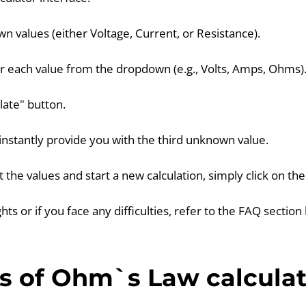
n values (either Voltage, Current, or Resistance).
or each value from the dropdown (e.g., Volts, Amps, Ohms)
ulate" button.
l instantly provide you with the third unknown value.
et the values and start a new calculation, simply click on th
ghts or if you face any difficulties, refer to the FAQ section
s of Ohm`s Law calculat