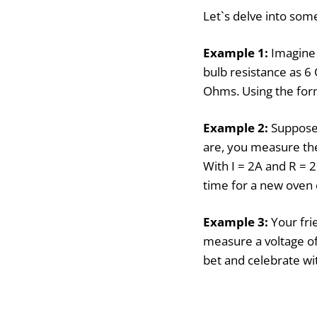
Let`s delve into some
Example 1:
Imagine 
bulb resistance as 6
Ohms. Using the form
Example 2:
Suppose 
are, you measure the
With I = 2A and R = 2
time for a new oven 
Example 3:
Your fri
measure a voltage of
bet and celebrate wit