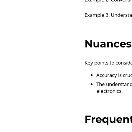
Example 3: Understan
Nuances 
Key points to conside
Accuracy is cruc
The understandi
electronics.
Frequent