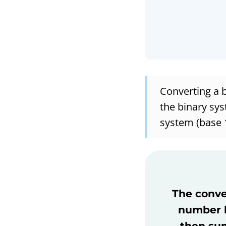
Converting a 
the binary sys
system (base 
The conver
number b
then sum