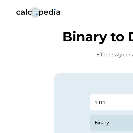
Binary to
Effortlessly co