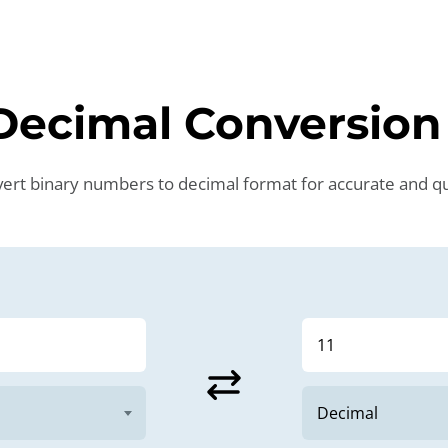
 Decimal Conversio
nvert binary numbers to decimal format for accurate and qui
sync_alt