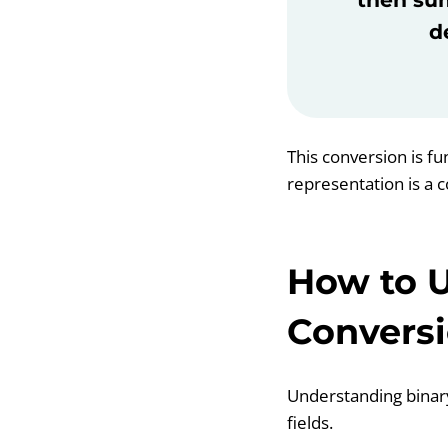
d
This conversion is f
representation is a 
How to U
Convers
Understanding binary
fields.