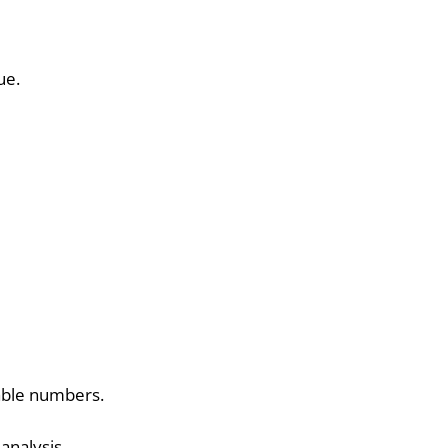
ue.
able numbers.
analysis.