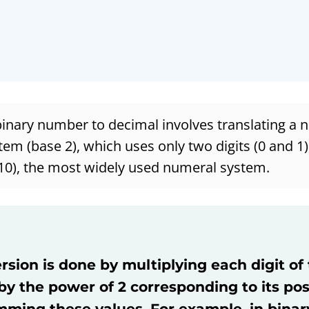
binary number to decimal involves translating a
tem (base 2), which uses only two digits (0 and 1)
10), the most widely used numeral system.
sion is done by multiplying each digit of
y the power of 2 corresponding to its pos
ming these values. For example, in binary