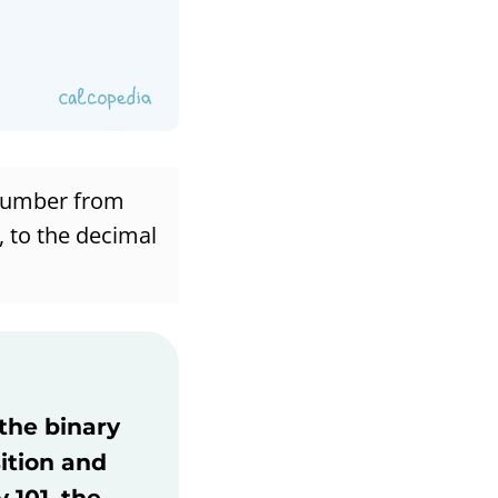
 number from
, to the decimal
 the binary
ition and
 101, the