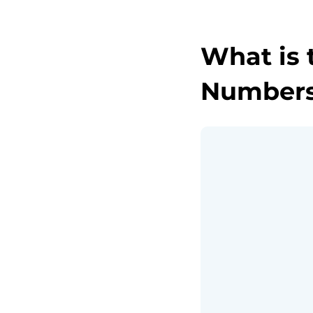
What is 
Numbers