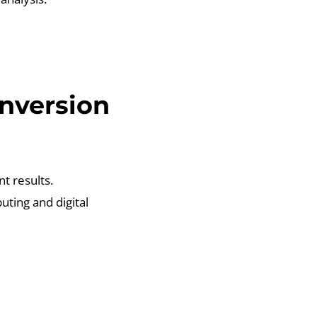
nversion
nt results.
ting and digital