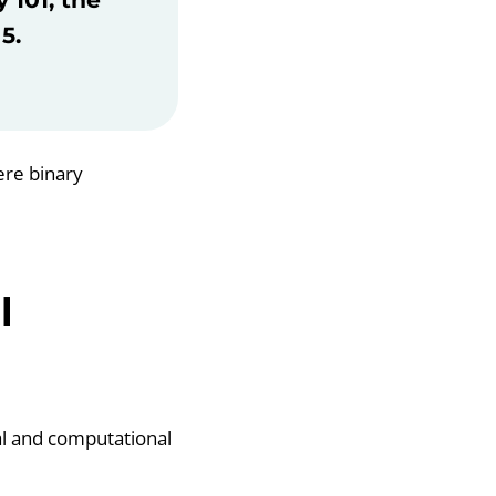
5.
ere binary
l
al and computational