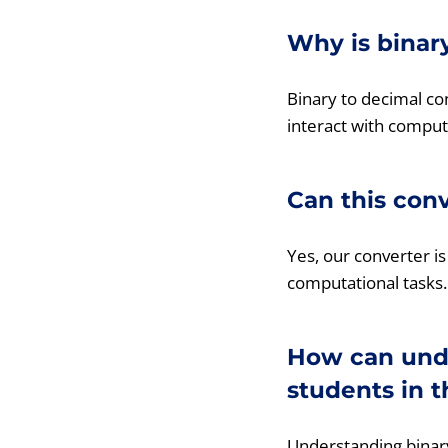
Why is binar
Binary to decimal co
interact with comput
Can this con
Yes, our converter is
computational tasks.
How can unde
students in t
Understanding binary