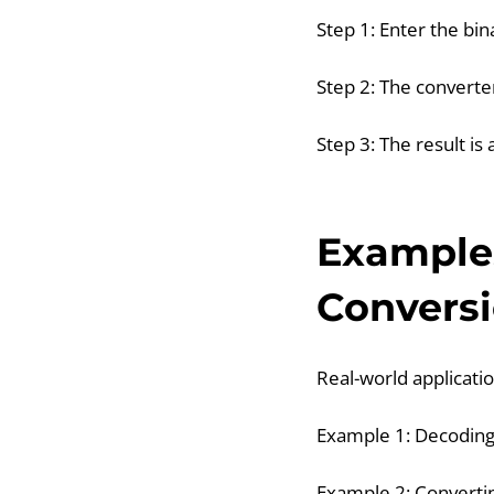
Step 1: Enter the bi
Step 2: The converter
Step 3: The result i
Examples
Convers
Real-world applicatio
Example 1: Decodin
Example 2: Convertin