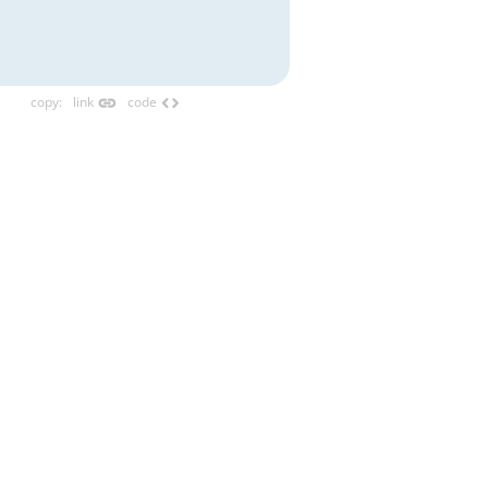
link
code
copy
:
link
code