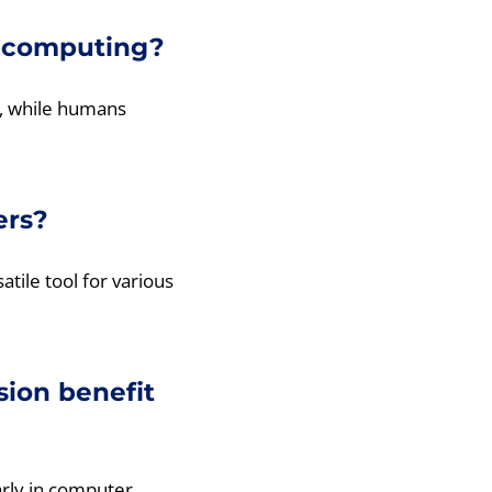
n computing?
y, while humans
ers?
atile tool for various
ion benefit
arly in computer