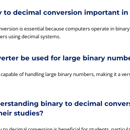
y to decimal conversion important i
nversion is essential because computers operate in binar
ers using decimal systems.
verter be used for large binary numb
 capable of handling large binary numbers, making it a vers
rstanding binary to decimal convers
heir studies?
 to decimal conversion is beneficial for students, particul