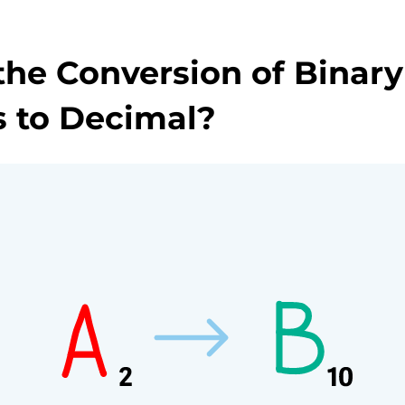
the Conversion of Binary
 to Decimal?