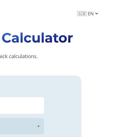
n
Calculator
ck calculations.