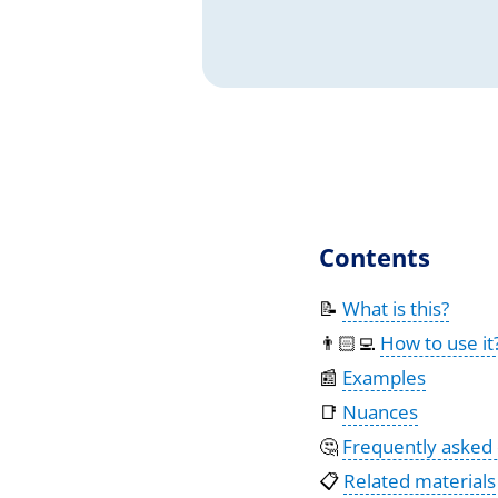
Contents
📝
What is this?
👨🏻‍💻
How to use it
📰
Examples
📑
Nuances
🤔
Frequently asked
📋
Related materials