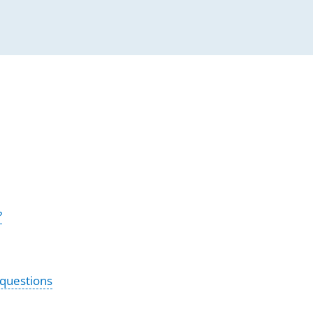
?
 questions