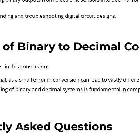
ding and troubleshooting digital circuit designs.
of Binary to Decimal Co
r in this conversion:
ial, as a small error in conversion can lead to vastly differe
ng of binary and decimal systems is fundamental in compu
ly Asked Questions