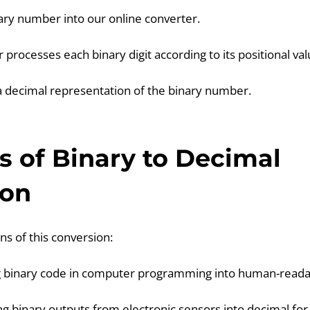
nary number into our online converter.
 processes each binary digit according to its positional val
s a decimal representation of the binary number.
 of Binary to Decimal
ion
ns of this conversion:
g binary code in computer programming into human-read
g binary outputs from electronic sensors into decimal for 