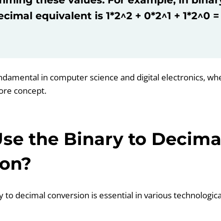
ecimal equivalent is 1*2^2 + 0*2^1 + 1*2^0 = 
undamental in computer science and digital electronics, wh
core concept.
se the Binary to Decima
ion?
 to decimal conversion is essential in various technologic