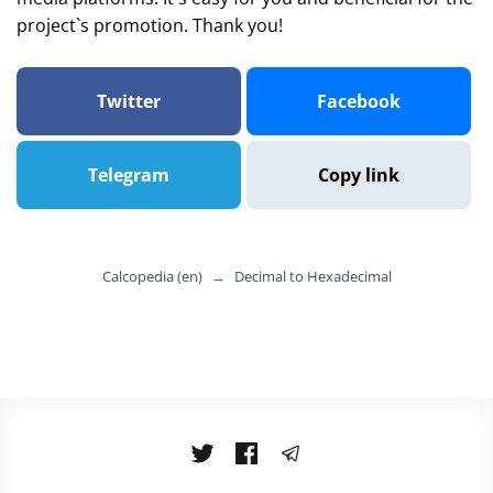
project`s promotion. Thank you!
Twitter
Facebook
Telegram
Copy link
Calcopedia (en)
→
Decimal to Hexadecimal