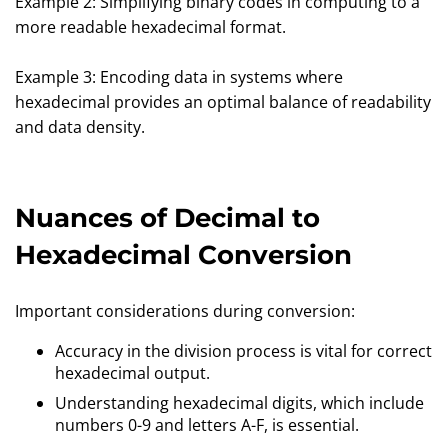
Example 2: Simplifying binary codes in computing to a
more readable hexadecimal format.
Example 3: Encoding data in systems where
hexadecimal provides an optimal balance of readability
and data density.
Nuances of Decimal to
Hexadecimal Conversion
Important considerations during conversion:
Accuracy in the division process is vital for correct
hexadecimal output.
Understanding hexadecimal digits, which include
numbers 0-9 and letters A-F, is essential.