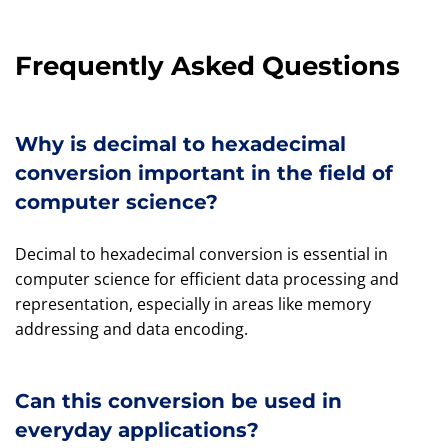
Frequently Asked Questions
Why is decimal to hexadecimal
conversion important in the field of
computer science?
Decimal to hexadecimal conversion is essential in
computer science for efficient data processing and
representation, especially in areas like memory
addressing and data encoding.
Can this conversion be used in
everyday applications?