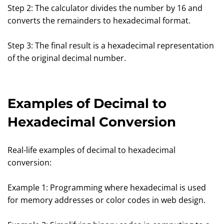
Step 2: The calculator divides the number by 16 and
converts the remainders to hexadecimal format.
Step 3: The final result is a hexadecimal representation
of the original decimal number.
Examples of Decimal to
Hexadecimal Conversion
Real-life examples of decimal to hexadecimal
conversion:
Example 1: Programming where hexadecimal is used
for memory addresses or color codes in web design.