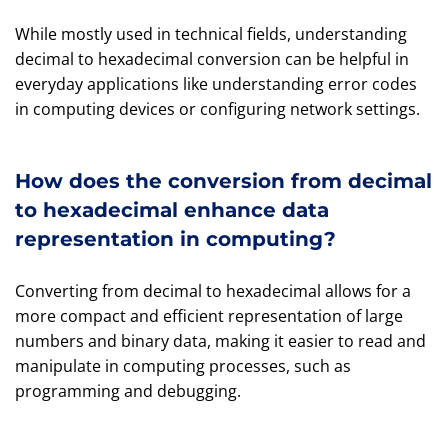
While mostly used in technical fields, understanding
decimal to hexadecimal conversion can be helpful in
everyday applications like understanding error codes
in computing devices or configuring network settings.
How does the conversion from decimal
to hexadecimal enhance data
representation in computing?
Converting from decimal to hexadecimal allows for a
more compact and efficient representation of large
numbers and binary data, making it easier to read and
manipulate in computing processes, such as
programming and debugging.