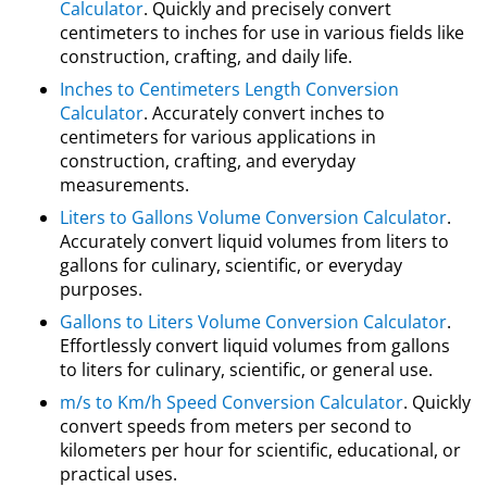
Calculator
. Quickly and precisely convert
centimeters to inches for use in various fields like
construction, crafting, and daily life.
Inches to Centimeters Length Conversion
Calculator
. Accurately convert inches to
centimeters for various applications in
construction, crafting, and everyday
measurements.
Liters to Gallons Volume Conversion Calculator
.
Accurately convert liquid volumes from liters to
gallons for culinary, scientific, or everyday
purposes.
Gallons to Liters Volume Conversion Calculator
.
Effortlessly convert liquid volumes from gallons
to liters for culinary, scientific, or general use.
m/s to Km/h Speed Conversion Calculator
. Quickly
convert speeds from meters per second to
kilometers per hour for scientific, educational, or
practical uses.