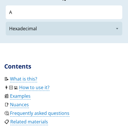
Contents
📝
What is this?
👨🏻‍💻
How to use it?
📰
Examples
📑
Nuances
🤔
Frequently asked questions
📋
Related materials