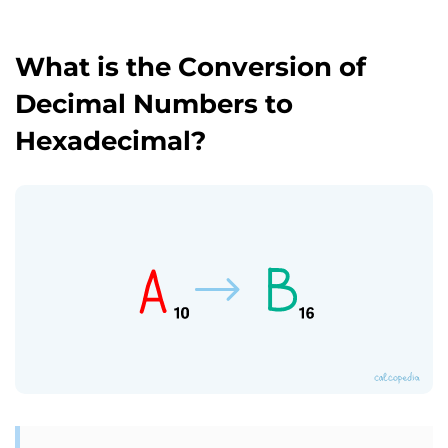
What is the Conversion of
Decimal Numbers to
Hexadecimal?