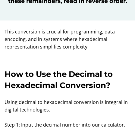
these remainders, read in reverse order.
This conversion is crucial for programming, data
encoding, and in systems where hexadecimal
representation simplifies complexity.
How to Use the Decimal to
Hexadecimal Conversion?
Using decimal to hexadecimal conversion is integral in
digital technologies.
Step 1: Input the decimal number into our calculator.