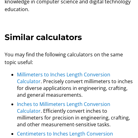
knowledge in computer science and digital technology
education.
Similar calculators
You may find the following calculators on the same
topic useful:
Millimeters to Inches Length Conversion
Calculator
. Precisely convert millimeters to inches
for diverse applications in engineering, crafting,
and general measurements.
Inches to Millimeters Length Conversion
Calculator
. Efficiently convert inches to
millimeters for precision in engineering, crafting,
and other measurement-sensitive tasks.
Centimeters to Inches Length Conversion