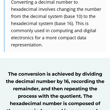
Converting a decimal number to
hexadecimal involves changing the number
from the decimal system (base 10) to the
hexadecimal system (base 16). This is
commonly used in computing and digital
electronics for a more compact data
representation.
The conversion is achieved by dividing
the decimal number by 16, recording the
remainder, and then repeating the
process with the quotient. The
hexadecimal number is composed of