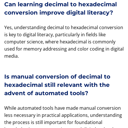
Can learning decimal to hexadecimal
conversion improve digital literacy?
Yes, understanding decimal to hexadecimal conversion
is key to digital literacy, particularly in fields like
computer science, where hexadecimal is commonly
used for memory addressing and color coding in digital
media.
Is manual conversion of decimal to
hexadecimal still relevant with the
advent of automated tools?
While automated tools have made manual conversion
less necessary in practical applications, understanding
the process is still important for foundational