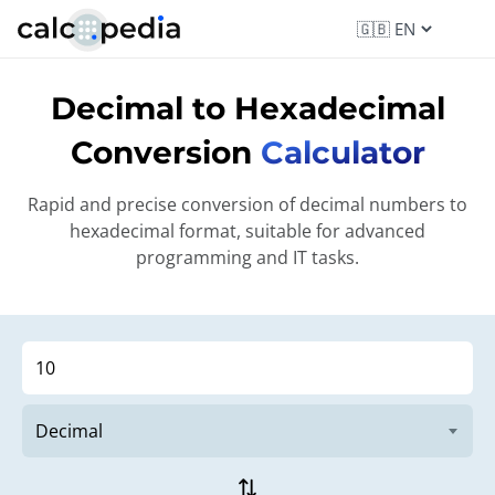
Decimal to Hexadecimal
Conversion
Calculator
Rapid and precise conversion of decimal numbers to
hexadecimal format, suitable for advanced
programming and IT tasks.
sync_alt