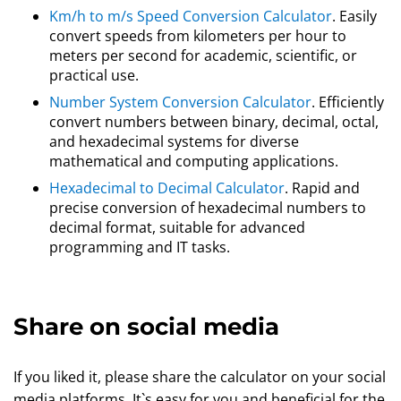
Km/h to m/s Speed Conversion Calculator
. Easily
convert speeds from kilometers per hour to
meters per second for academic, scientific, or
practical use.
Number System Conversion Calculator
. Efficiently
convert numbers between binary, decimal, octal,
and hexadecimal systems for diverse
mathematical and computing applications.
Hexadecimal to Decimal Calculator
. Rapid and
precise conversion of hexadecimal numbers to
decimal format, suitable for advanced
programming and IT tasks.
Share on social media
If you liked it, please share the calculator on your social
media platforms. It`s easy for you and beneficial for the