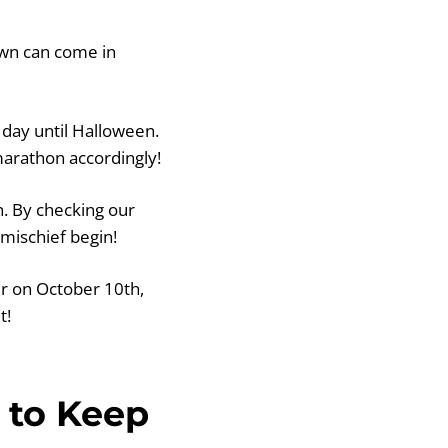
down can come in
 day until Halloween.
marathon accordingly!
. By checking our
mischief begin!
er on October 10th,
t!
 to Keep