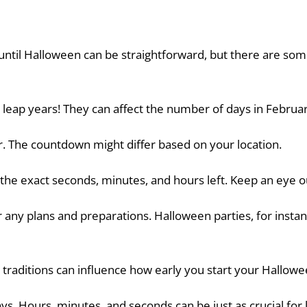
 until Halloween can be straightforward, but there are so
t leap years! They can affect the number of days in Februar
. The countdown might differ based on your location.
 the exact seconds, minutes, and hours left. Keep an eye o
r any plans and preparations. Halloween parties, for insta
 traditions can influence how early you start your Hallowe
ays. Hours, minutes, and seconds can be just as crucial for