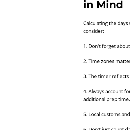
in Mind
Calculating the days
consider:
1. Don't forget abou
2. Time zones matter
3. The timer reflects
4. Always account fo
additional prep time.
5. Local customs and
6. Don't just count d