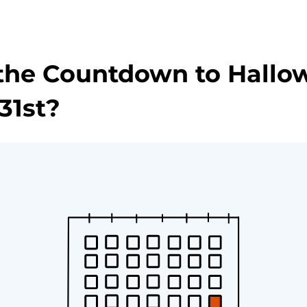
the Countdown to Hallo
31st?