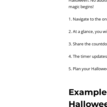
Halloween. No additi
magic begins!
1. Navigate to the o
2. At a glance, you w
3. Share the countdo
4. The timer updates 
5. Plan your Hallowe
Examples
Hallowe