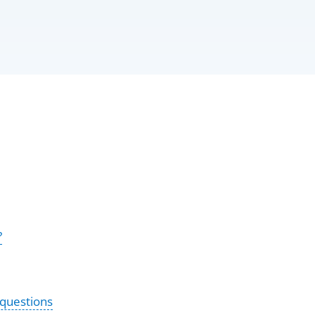
?
 questions