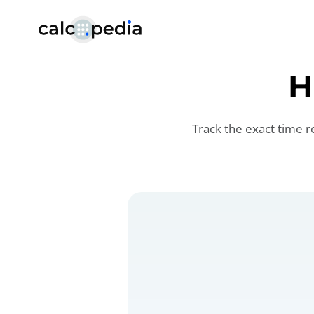
H
Track the exact time r