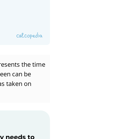
resents the time
ween can be
has taken on
ly needs to