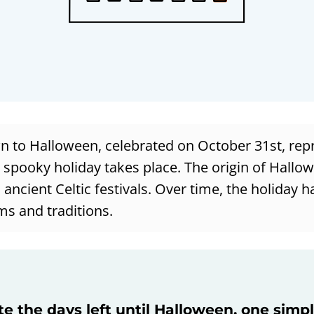
 to Halloween, celebrated on October 31st, rep
e spooky holiday takes place. The origin of Hallo
 ancient Celtic festivals. Over time, the holiday 
ms and traditions.
te the days left until Halloween, one simp