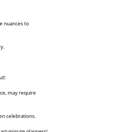
me nuances to
y.
ut!
nce, may require
en celebrations.
 last-minute planners!