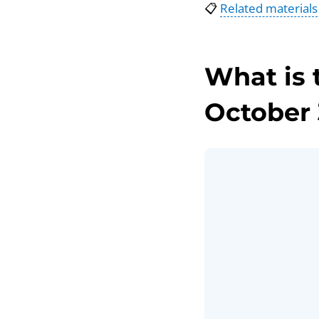
📋
Related materials
What is 
October 