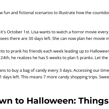
ew fun and fictional scenarios to illustrate how the count
it's October 1st. Lisa wants to watch a horror movie every
 sees there are 30 days left. She can now plan her movie 
s to prank his friends each week leading up to Halloween
4th, he realizes he has 5 weeks to plan 5 pranks. Let the 
ans to buy a bag of candy every 3 days. Accessing our tim
1 days left. This means 7 more candy shopping trips. Swee
n to Halloween: Things