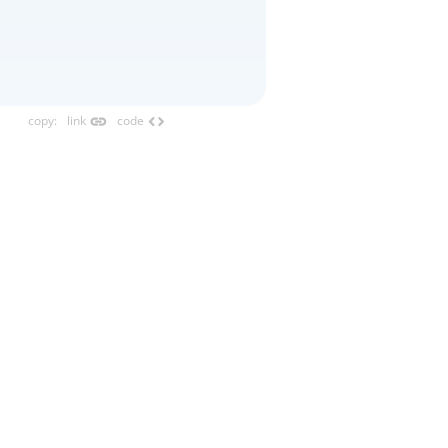
link
code
copy
:
link
code