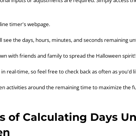
onal inputs or adjustments are required. Simply access th
nline timer's webpage.
ill see the days, hours, minutes, and seconds remaining un
wn with friends and family to spread the Halloween spirit!
in real-time, so feel free to check back as often as you'd li
en activities around the remaining time to maximize the f
 of Calculating Days Un
en