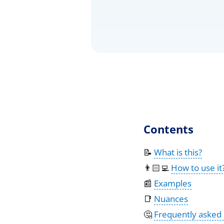
Contents
📝
What is this?
👨🏻‍💻
How to use it
📰
Examples
📑
Nuances
🤔
Frequently asked