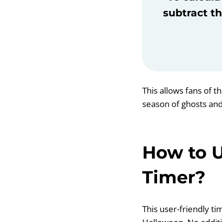
subtract th
This allows fans of t
season of ghosts and
How to 
Timer?
This user-friendly ti