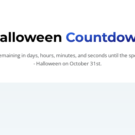
alloween
Countdo
emaining in days, hours, minutes, and seconds until the sp
- Halloween on October 31st.