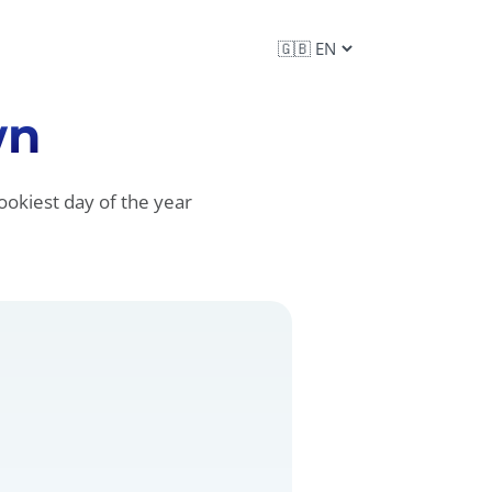
wn
ookiest day of the year