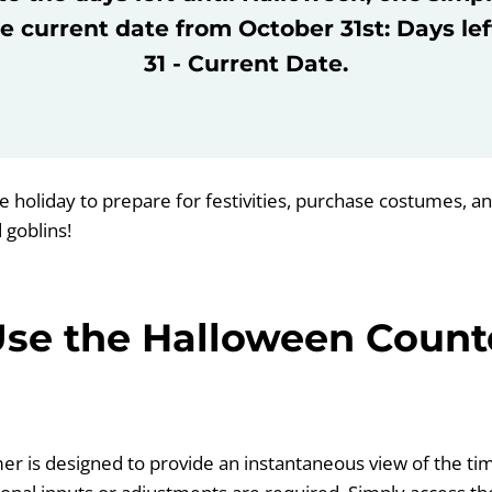
e current date from October 31st: Days le
31 - Current Date.
he holiday to prepare for festivities, purchase costumes, a
 goblins!
Use the Halloween Coun
mer is designed to provide an instantaneous view of the time