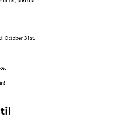
e timer, and the
til October 31st.
ke.
un!
til