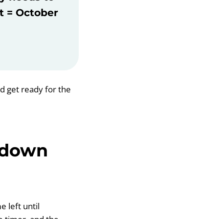
ft = October
nd get ready for the
tdown
 left until