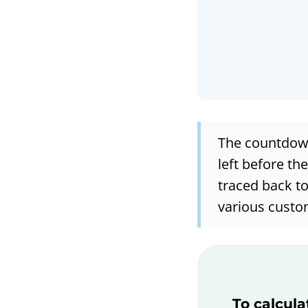
The countdown
left before th
traced back to
various custo
To calcula