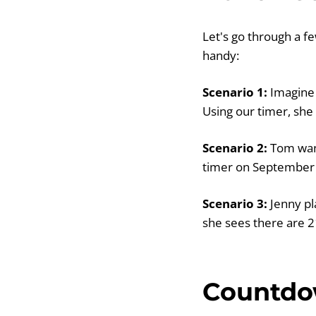
Let's go through a f
handy:
Scenario 1:
Imagine 
Using our timer, she
Scenario 2:
Tom want
timer on September 2
Scenario 3:
Jenny pl
she sees there are 2
Countdow