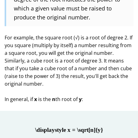
which a given value must be raised to
produce the original number.
For example, the square root (√) is a root of degree 2. If
you square (multiply by itself) a number resulting from
a square root, you will get the original number.
Similarly, a cube root is a root of degree 3. It means
that if you take a cube root of a number and then cube
(raise to the power of 3) the result, you'll get back the
original number.
In general, if
x
is the
n
th root of
y
:
\displaystyle x = \sqrt[n]{y}