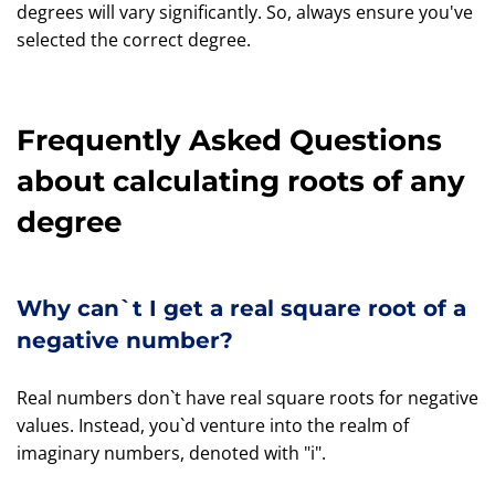
degrees will vary significantly. So, always ensure you've
selected the correct degree.
Frequently Asked Questions
about calculating roots of any
degree
Why can`t I get a real square root of a
negative number?
Real numbers don`t have real square roots for negative
values. Instead, you`d venture into the realm of
imaginary numbers, denoted with "i".