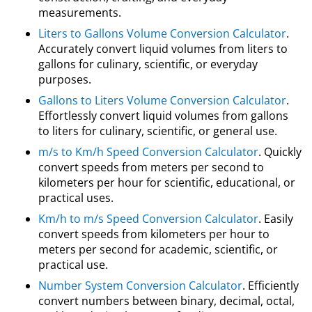
measurements.
Liters to Gallons Volume Conversion Calculator
.
Accurately convert liquid volumes from liters to
gallons for culinary, scientific, or everyday
purposes.
Gallons to Liters Volume Conversion Calculator
.
Effortlessly convert liquid volumes from gallons
to liters for culinary, scientific, or general use.
m/s to Km/h Speed Conversion Calculator
. Quickly
convert speeds from meters per second to
kilometers per hour for scientific, educational, or
practical uses.
Km/h to m/s Speed Conversion Calculator
. Easily
convert speeds from kilometers per hour to
meters per second for academic, scientific, or
practical use.
Number System Conversion Calculator
. Efficiently
convert numbers between binary, decimal, octal,