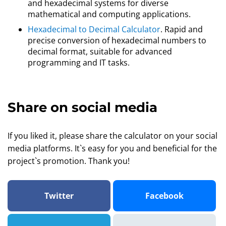
and hexadecimal systems for diverse
mathematical and computing applications.
Hexadecimal to Decimal Calculator
. Rapid and
precise conversion of hexadecimal numbers to
decimal format, suitable for advanced
programming and IT tasks.
Share on social media
If you liked it, please share the calculator on your social
media platforms. It`s easy for you and beneficial for the
project`s promotion. Thank you!
Twitter
Facebook