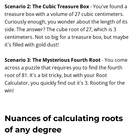
Scenario 2: The Cubic Treasure Box
- You've found a
treasure box with a volume of 27 cubic centimeters.
Curiously enough, you wonder about the length of its
side. The answer? The cube root of 27, which is 3
centimeters. Not so big for a treasure box, but maybe
it`s filled with gold dust!
Scenario 3: The Mysterious Fourth Root
- You come
across a puzzle that requires you to find the fourth
root of 81. It`s a bit tricky, but with your Root
Calculator, you quickly find out it`s 3. Rooting for the
win!
Nuances of calculating roots
of any degree