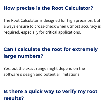
How precise is the Root Calculator?
The Root Calculator is designed for high precision, but
always ensure to cross-check when utmost accuracy is
required, especially for critical applications.
Can I calculate the root for extremely
large numbers?
Yes, but the exact range might depend on the
software`s design and potential limitations.
Is there a quick way to verify my root
results?