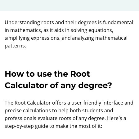
Understanding roots and their degrees is fundamental
in mathematics, as it aids in solving equations,
simplifying expressions, and analyzing mathematical
patterns.
How to use the Root
Calculator of any degree?
The Root Calculator offers a user-friendly interface and
precise calculations to help both students and
professionals evaluate roots of any degree. Here`s a
step-by-step guide to make the most of it: