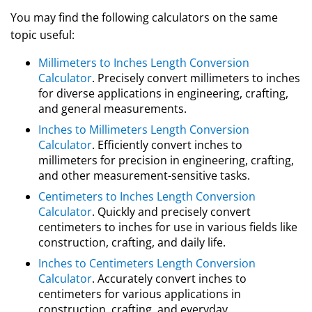
You may find the following calculators on the same
topic useful:
Millimeters to Inches Length Conversion
Calculator
. Precisely convert millimeters to inches
for diverse applications in engineering, crafting,
and general measurements.
Inches to Millimeters Length Conversion
Calculator
. Efficiently convert inches to
millimeters for precision in engineering, crafting,
and other measurement-sensitive tasks.
Centimeters to Inches Length Conversion
Calculator
. Quickly and precisely convert
centimeters to inches for use in various fields like
construction, crafting, and daily life.
Inches to Centimeters Length Conversion
Calculator
. Accurately convert inches to
centimeters for various applications in
construction, crafting, and everyday