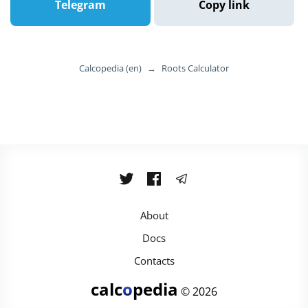
Telegram
Copy link
Calcopedia (en)
→
Roots Calculator
About
Docs
Contacts
calc
o
pedia
© 2026