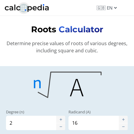
Roots
Calculator
Determine precise values of roots of various degrees,
including square and cubic.
Degree (n)
Radicand (A)