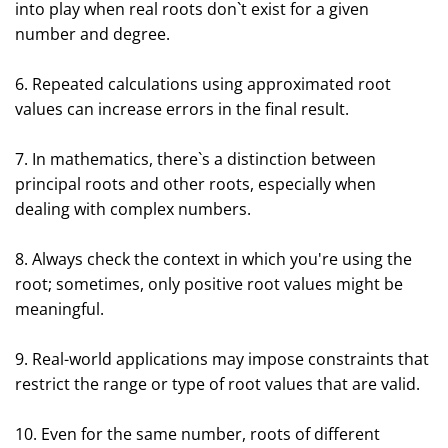
into play when real roots don`t exist for a given
number and degree.
6. Repeated calculations using approximated root
values can increase errors in the final result.
7. In mathematics, there`s a distinction between
principal roots and other roots, especially when
dealing with complex numbers.
8. Always check the context in which you're using the
root; sometimes, only positive root values might be
meaningful.
9. Real-world applications may impose constraints that
restrict the range or type of root values that are valid.
10. Even for the same number, roots of different