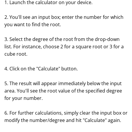
1. Launch the calculator on your device.
2. You'll see an input box; enter the number for which
you want to find the root.
3. Select the degree of the root from the drop-down
list. For instance, choose 2 for a square root or 3 for a
cube root.
4. Click on the "Calculate" button.
5. The result will appear immediately below the input
area. You'll see the root value of the specified degree
for your number.
6. For further calculations, simply clear the input box or
modify the number/degree and hit "Calculate" again.