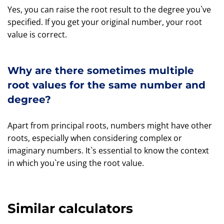
Yes, you can raise the root result to the degree you`ve
specified. If you get your original number, your root
value is correct.
Why are there sometimes multiple
root values for the same number and
degree?
Apart from principal roots, numbers might have other
roots, especially when considering complex or
imaginary numbers. It`s essential to know the context
in which you`re using the root value.
Similar calculators