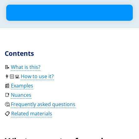
Contents
📝
What is this?
👨🏻‍💻
How to use it?
📰
Examples
📑
Nuances
🤔
Frequently asked questions
📋
Related materials