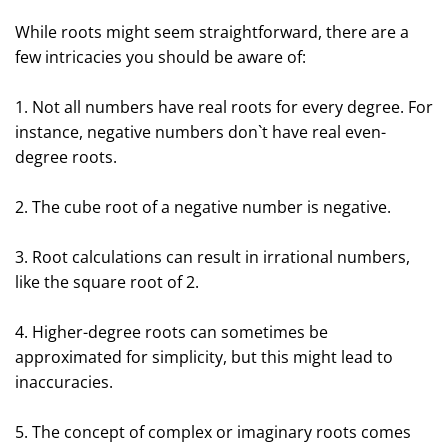
While roots might seem straightforward, there are a
few intricacies you should be aware of:
1. Not all numbers have real roots for every degree. For
instance, negative numbers don`t have real even-
degree roots.
2. The cube root of a negative number is negative.
3. Root calculations can result in irrational numbers,
like the square root of 2.
4. Higher-degree roots can sometimes be
approximated for simplicity, but this might lead to
inaccuracies.
5. The concept of complex or imaginary roots comes