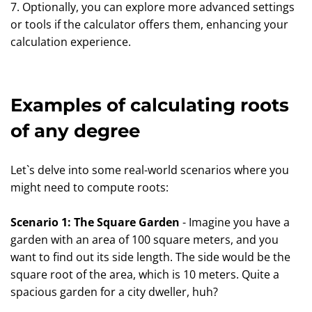
7. Optionally, you can explore more advanced settings
or tools if the calculator offers them, enhancing your
calculation experience.
Examples of calculating roots
of any degree
Let`s delve into some real-world scenarios where you
might need to compute roots:
Scenario 1: The Square Garden
- Imagine you have a
garden with an area of 100 square meters, and you
want to find out its side length. The side would be the
square root of the area, which is 10 meters. Quite a
spacious garden for a city dweller, huh?