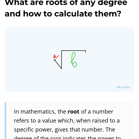
What are roots of any degree
and how to calculate them?
In mathematics, the
root
of a number
refers to a value which, when raised to a
specific power, gives that number. The
degree of the root indicates the power to