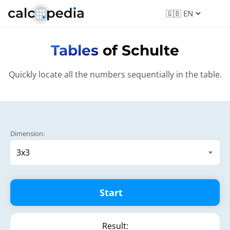
Tables
of Schulte
Quickly locate all the numbers sequentially in the table.
Dimension:
Start
Result: