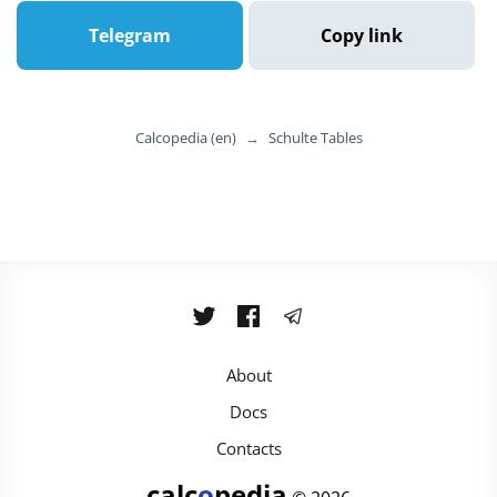
Telegram
Copy link
Calcopedia (en)
→
Schulte Tables
About
Docs
Contacts
calc
o
pedia