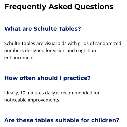
Frequently Asked Questions
What are Schulte Tables?
Schulte Tables are visual aids with grids of randomized
numbers designed for vision and cognition
enhancement.
How often should I practice?
Ideally, 10 minutes daily is recommended for
noticeable improvements.
Are these tables suitable for children?