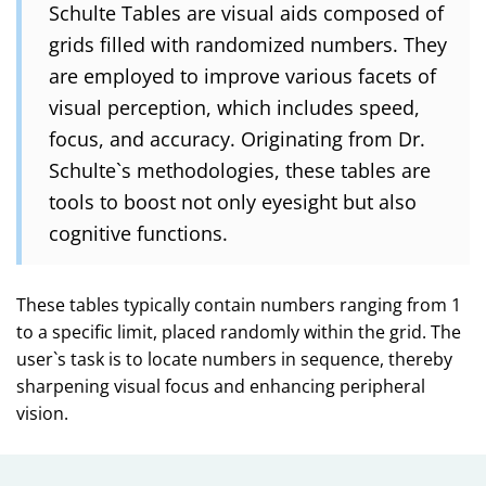
Schulte Tables are visual aids composed of
grids filled with randomized numbers. They
are employed to improve various facets of
visual perception, which includes speed,
focus, and accuracy. Originating from Dr.
Schulte`s methodologies, these tables are
tools to boost not only eyesight but also
cognitive functions.
These tables typically contain numbers ranging from 1
to a specific limit, placed randomly within the grid. The
user`s task is to locate numbers in sequence, thereby
sharpening visual focus and enhancing peripheral
vision.