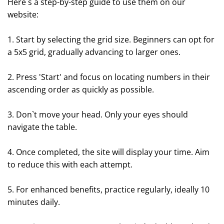
Here`s a step-by-step guide to use them on our
website:
1. Start by selecting the grid size. Beginners can opt for
a 5x5 grid, gradually advancing to larger ones.
2. Press 'Start' and focus on locating numbers in their
ascending order as quickly as possible.
3. Don`t move your head. Only your eyes should
navigate the table.
4. Once completed, the site will display your time. Aim
to reduce this with each attempt.
5. For enhanced benefits, practice regularly, ideally 10
minutes daily.