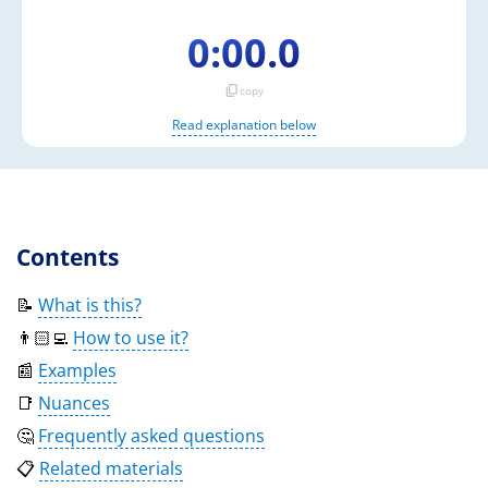
0:00.0
content_copy
copy
Read explanation below
Contents
📝
What is this?
👨🏻‍💻
How to use it?
📰
Examples
📑
Nuances
🤔
Frequently asked questions
📋
Related materials