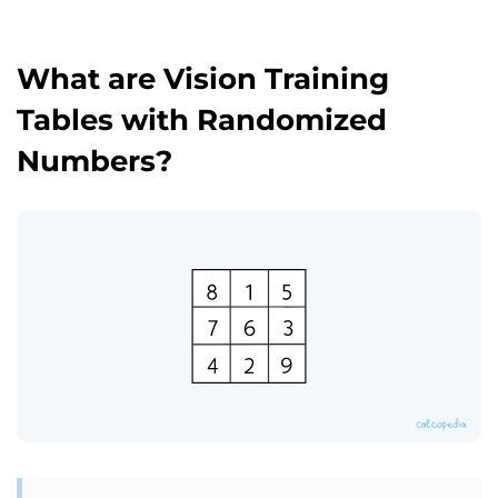
What are Vision Training
Tables with Randomized
Numbers?