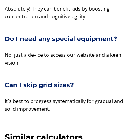
Absolutely! They can benefit kids by boosting
concentration and cognitive agility.
Do I need any special equipment?
No, just a device to access our website and a keen
vision.
Can I skip grid sizes?
It`s best to progress systematically for gradual and
solid improvement.
Similar calculators