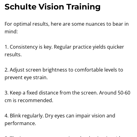
Schulte Vision Training
For optimal results, here are some nuances to bear in
mind:
1. Consistency is key. Regular practice yields quicker
results.
2. Adjust screen brightness to comfortable levels to
prevent eye strain.
3. Keep a fixed distance from the screen. Around 50-60
cm is recommended.
4. Blink regularly. Dry eyes can impair vision and
performance.