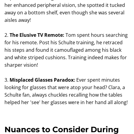
her enhanced peripheral vision, she spotted it tucked
away on a bottom shelf, even though she was several
aisles away!
2.
The Elusive TV Remote:
Tom spent hours searching
for his remote. Post his Schulte training, he retraced
his steps and found it camouflaged among his black
and white striped cushions. Training indeed makes for
sharper vision!
3.
Misplaced Glasses Paradox:
Ever spent minutes
looking for glasses that were atop your head? Clara, a
Schulte fan, always chuckles recalling how the tables
helped her 'see' her glasses were in her hand all along!
Nuances to Consider During