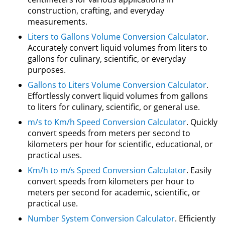
construction, crafting, and everyday
measurements.
Liters to Gallons Volume Conversion Calculator
.
Accurately convert liquid volumes from liters to
gallons for culinary, scientific, or everyday
purposes.
Gallons to Liters Volume Conversion Calculator
.
Effortlessly convert liquid volumes from gallons
to liters for culinary, scientific, or general use.
m/s to Km/h Speed Conversion Calculator
. Quickly
convert speeds from meters per second to
kilometers per hour for scientific, educational, or
practical uses.
Km/h to m/s Speed Conversion Calculator
. Easily
convert speeds from kilometers per hour to
meters per second for academic, scientific, or
practical use.
Number System Conversion Calculator
. Efficiently