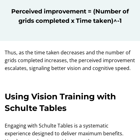
Perceived improvement = (Number of
grids completed x Time taken)^-1
Thus, as the time taken decreases and the number of
grids completed increases, the perceived improvement
escalates, signaling better vision and cognitive speed.
Using Vision Training with
Schulte Tables
Engaging with Schulte Tables is a systematic
experience designed to deliver maximum benefits.