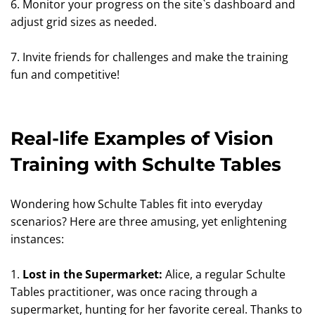
6. Monitor your progress on the site`s dashboard and
adjust grid sizes as needed.
7. Invite friends for challenges and make the training
fun and competitive!
Real-life Examples of Vision
Training with Schulte Tables
Wondering how Schulte Tables fit into everyday
scenarios? Here are three amusing, yet enlightening
instances:
1.
Lost in the Supermarket:
Alice, a regular Schulte
Tables practitioner, was once racing through a
supermarket, hunting for her favorite cereal. Thanks to