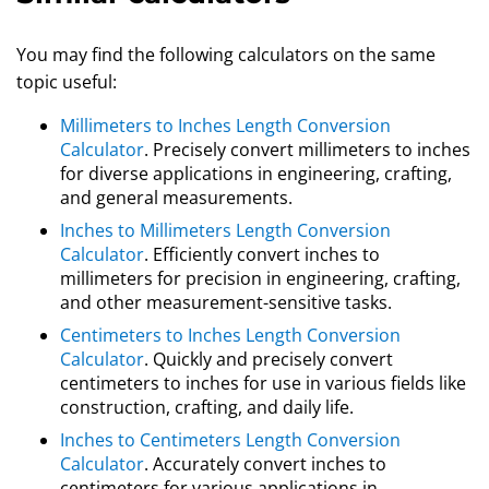
You may find the following calculators on the same
topic useful:
Millimeters to Inches Length Conversion
Calculator
. Precisely convert millimeters to inches
for diverse applications in engineering, crafting,
and general measurements.
Inches to Millimeters Length Conversion
Calculator
. Efficiently convert inches to
millimeters for precision in engineering, crafting,
and other measurement-sensitive tasks.
Centimeters to Inches Length Conversion
Calculator
. Quickly and precisely convert
centimeters to inches for use in various fields like
construction, crafting, and daily life.
Inches to Centimeters Length Conversion
Calculator
. Accurately convert inches to
centimeters for various applications in