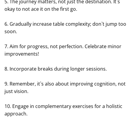
5. The journey matters, not just the destination. It`s
okay to not ace it on the first go.
6. Gradually increase table complexity; don`t jump too
soon.
7. Aim for progress, not perfection. Celebrate minor
improvements!
8. Incorporate breaks during longer sessions.
9. Remember, it`s also about improving cognition, not
just vision.
10. Engage in complementary exercises for a holistic
approach.