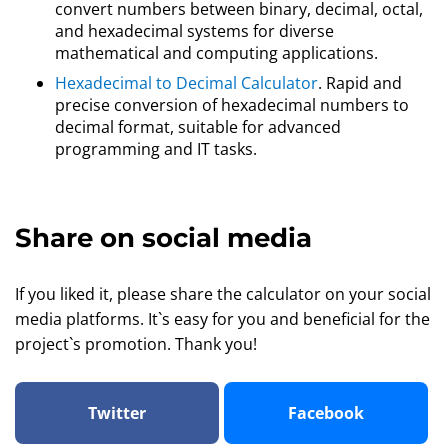
convert numbers between binary, decimal, octal,
and hexadecimal systems for diverse
mathematical and computing applications.
Hexadecimal to Decimal Calculator
. Rapid and
precise conversion of hexadecimal numbers to
decimal format, suitable for advanced
programming and IT tasks.
Share on social media
If you liked it, please share the calculator on your social
media platforms. It`s easy for you and beneficial for the
project`s promotion. Thank you!
Twitter
Facebook