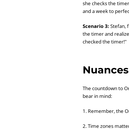
she checks the timer
and a week to perfe
Scenario 3:
Stefan, 
the timer and realize
checked the timer!"
Nuances 
The countdown to Or
bear in mind:
1. Remember, the Or
2. Time zones matter