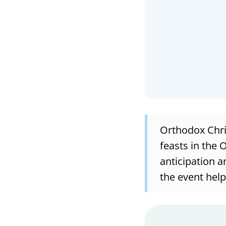
Orthodox Chris
feasts in the 
anticipation a
the event help