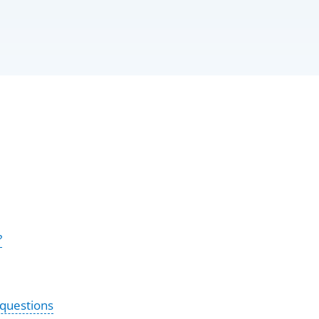
?
 questions