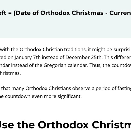
eft = (Date of Orthodox Christmas - Curren
with the Orthodox Christian traditions, it might be surprisi
ted on January 7th instead of December 25th. This differe
lendar instead of the Gregorian calendar. Thus, the countd
hristmas.
g that many Orthodox Christians observe a period of fastin
he countdown even more significant.
se the Orthodox Christ