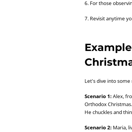
6. For those observin
7. Revisit anytime y
Example
Christm
Let's dive into some
Scenario 1:
Alex, fr
Orthodox Christmas. 
He chuckles and think
Scenario 2:
Maria, li