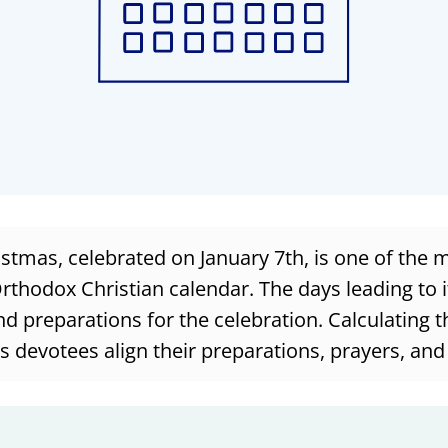
tmas, celebrated on January 7th, is one of the m
Orthodox Christian calendar. The days leading to it
nd preparations for the celebration. Calculating th
s devotees align their preparations, prayers, and 