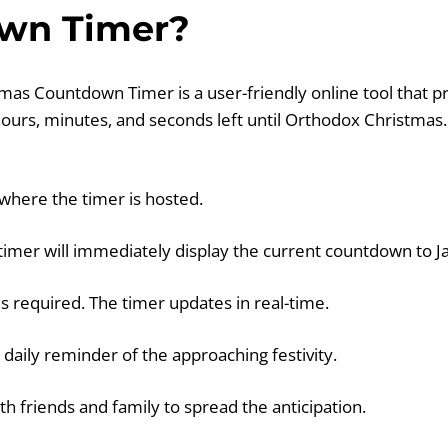
wn Timer?
as Countdown Timer is a user-friendly online tool that pr
 hours, minutes, and seconds left until Orthodox Christmas
 where the timer is hosted.
 timer will immediately display the current countdown to J
is required. The timer updates in real-time.
a daily reminder of the approaching festivity.
th friends and family to spread the anticipation.