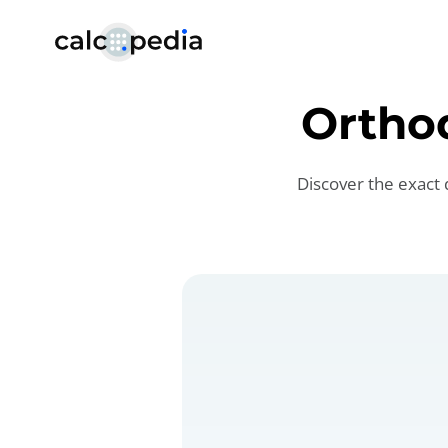
Ortho
Discover the exact 