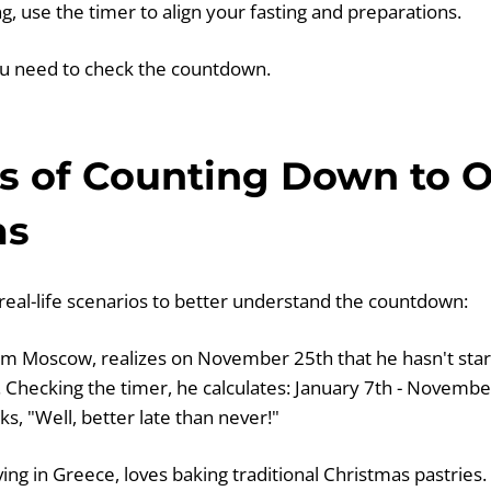
g, use the timer to align your fasting and preparations.
ou need to check the countdown.
s of Counting Down to 
as
 real-life scenarios to better understand the countdown:
om Moscow, realizes on November 25th that he hasn't star
Checking the timer, he calculates: January 7th - November
s, "Well, better late than never!"
ving in Greece, loves baking traditional Christmas pastrie