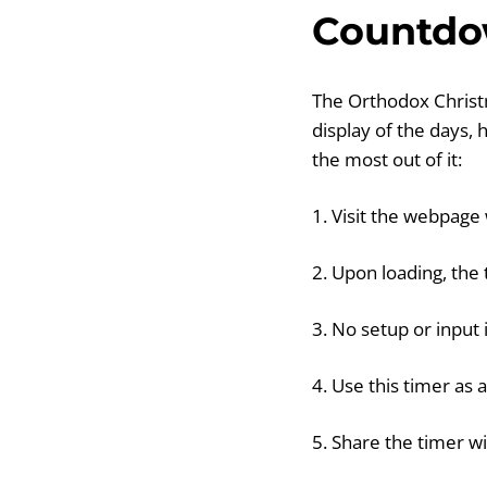
Countdo
The Orthodox Christm
display of the days,
the most out of it:
1. Visit the webpage
2. Upon loading, the
3. No setup or input 
4. Use this timer as 
5. Share the timer wi