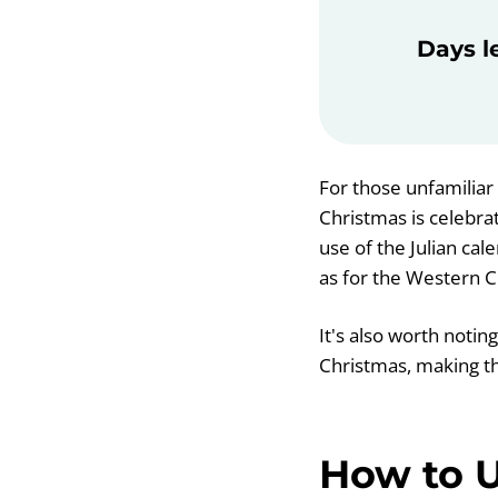
Days l
For those unfamiliar 
Christmas is celebra
use of the Julian ca
as for the Western C
It's also worth notin
Christmas, making t
How to U