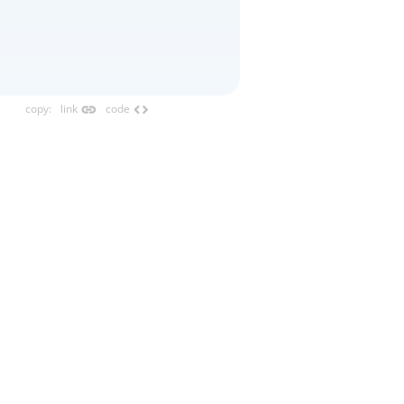
link
code
copy
:
link
code