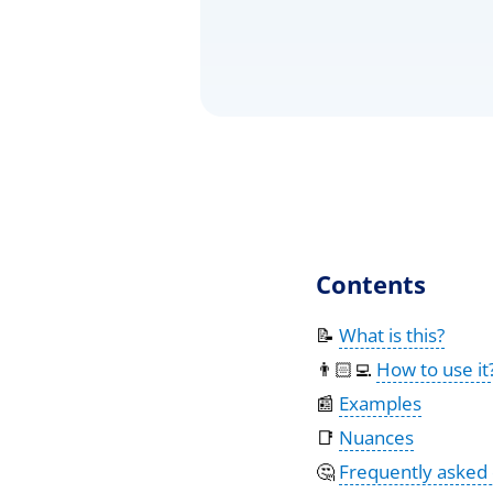
Contents
📝
What is this?
👨🏻‍💻
How to use it
📰
Examples
📑
Nuances
🤔
Frequently asked