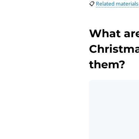
📋
Related materials
What are
Christma
them?