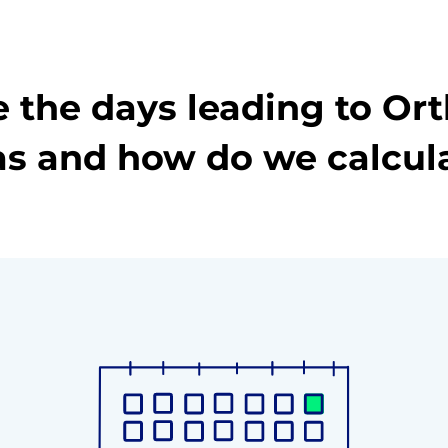
 the days leading to Or
s and how do we calcul