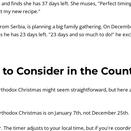
 and finds she has 37 days left. She muses, "Perfect timin
ct my new recipe."
from Serbia, is planning a big family gathering. On Decemb
s he has 23 days left. "23 days and so much to do!" he exc
to Consider in the Cou
thodox Christmas might seem straightforward, but here 
thodox Christmas is on January 7th, not December 25th.
. The timer adjusts to your local time, but if you're coor