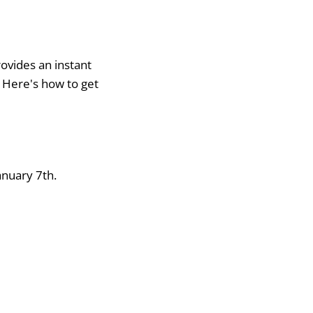
ovides an instant
. Here's how to get
anuary 7th.