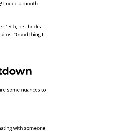
g! I need a month
er 15th, he checks
laims. "Good thing I
ntdown
are some nuances to
dinating with someone