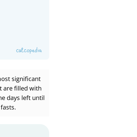
ost significant
 are filled with
e days left until
fasts.