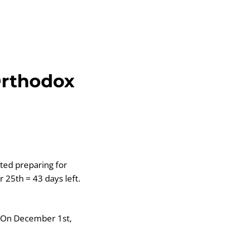
Orthodox
ted preparing for
 25th = 43 days left.
s. On December 1st,