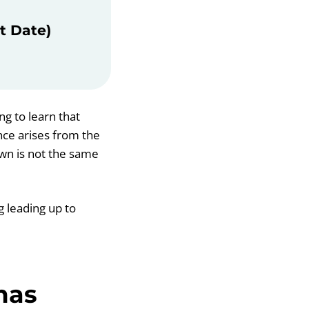
t Date)
ng to learn that
nce arises from the
own is not the same
g leading up to
mas