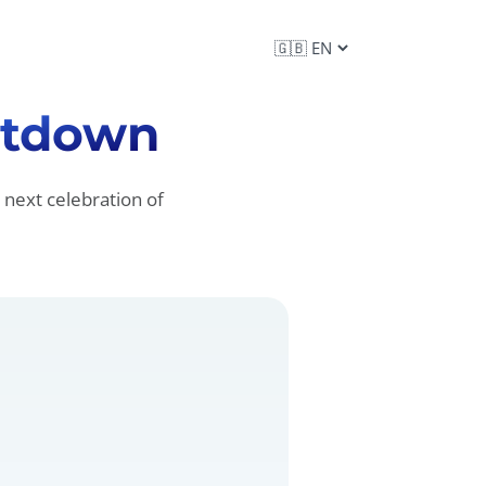
tdown
 next celebration of