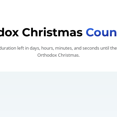
dox Christmas
Coun
duration left in days, hours, minutes, and seconds until the
Orthodox Christmas.