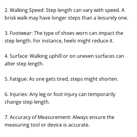
2. Walking Speed: Step length can vary with speed. A
brisk walk may have longer steps than a leisurely one.
3. Footwear: The type of shoes worn can impact the
step length. For instance, heels might reduce it.
4. Surface: Walking uphill or on uneven surfaces can
alter step length.
5. Fatigue: As one gets tired, steps might shorten.
6. Injuries: Any leg or foot injury can temporarily
change step length.
7. Accuracy of Measurement: Always ensure the
measuring tool or device is accurate.