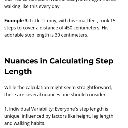
walking like this every day!
Example 3:
Little Timmy, with his small feet, took 15
steps to cover a distance of 450 centimeters. His
adorable step length is 30 centimeters.
Nuances in Calculating Step
Length
While the calculation might seem straightforward,
there are several nuances one should consider:
1. Individual Variability: Everyone`s step length is
unique, influenced by factors like height, leg length,
and walking habits.