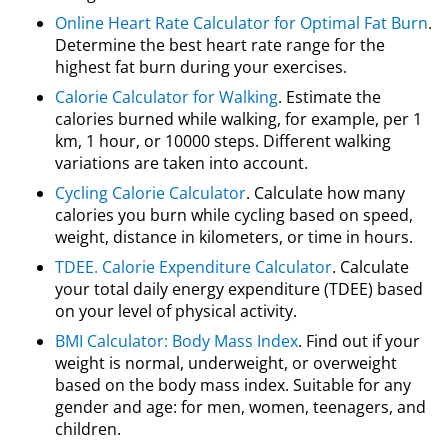
Online Heart Rate Calculator for Optimal Fat Burn
.
Determine the best heart rate range for the
highest fat burn during your exercises.
Calorie Calculator for Walking
. Estimate the
calories burned while walking, for example, per 1
km, 1 hour, or 10000 steps. Different walking
variations are taken into account.
Cycling Calorie Calculator
. Calculate how many
calories you burn while cycling based on speed,
weight, distance in kilometers, or time in hours.
TDEE. Calorie Expenditure Calculator
. Calculate
your total daily energy expenditure (TDEE) based
on your level of physical activity.
BMI Calculator: Body Mass Index
. Find out if your
weight is normal, underweight, or overweight
based on the body mass index. Suitable for any
gender and age: for men, women, teenagers, and
children.