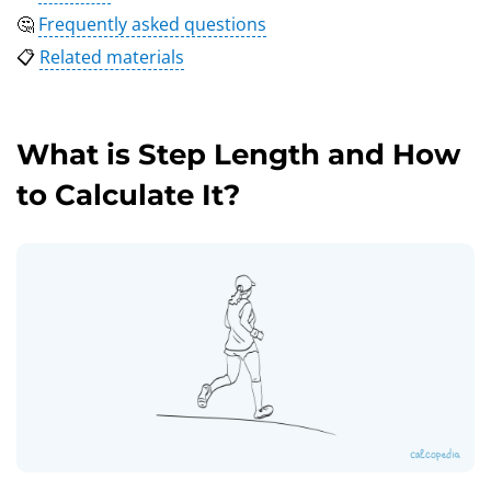
🤔
Frequently asked questions
📋
Related materials
What is Step Length and How
to Calculate It?