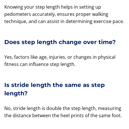
Knowing your step length helps in setting up
pedometers accurately, ensures proper walking
technique, and can assist in determining exercise pace.
Does step length change over time?
Yes, factors like age, injuries, or changes in physical
fitness can influence step length.
Is stride length the same as step
length?
No, stride length is double the step length, measuring
the distance between the heel prints of the same foot.