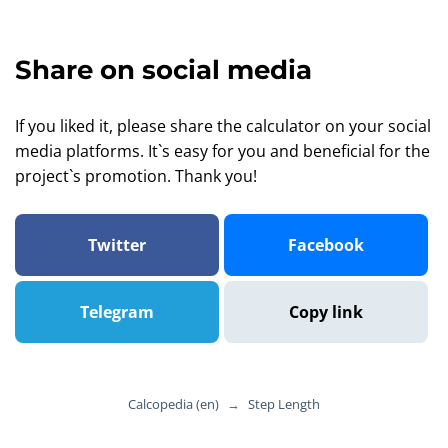
Share on social media
If you liked it, please share the calculator on your social
media platforms. It`s easy for you and beneficial for the
project`s promotion. Thank you!
Twitter
Facebook
Telegram
Copy link
Calcopedia (en)
→
Step Length