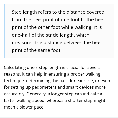
Step length refers to the distance covered
from the heel print of one foot to the heel
print of the other foot while walking. It is
one-half of the stride length, which
measures the distance between the heel
print of the same foot.
Calculating one`s step length is crucial for several
reasons. It can help in ensuring a proper walking
technique, determining the pace for exercise, or even
for setting up pedometers and smart devices more
accurately. Generally, a longer step can indicate a
faster walking speed, whereas a shorter step might
mean a slower pace.