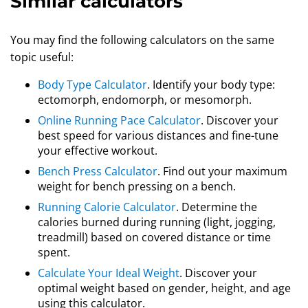
Similar calculators
You may find the following calculators on the same
topic useful:
Body Type Calculator
. Identify your body type:
ectomorph, endomorph, or mesomorph.
Online Running Pace Calculator
. Discover your
best speed for various distances and fine-tune
your effective workout.
Bench Press Calculator
. Find out your maximum
weight for bench pressing on a bench.
Running Calorie Calculator
. Determine the
calories burned during running (light, jogging,
treadmill) based on covered distance or time
spent.
Calculate Your Ideal Weight
. Discover your
optimal weight based on gender, height, and age
using this calculator.