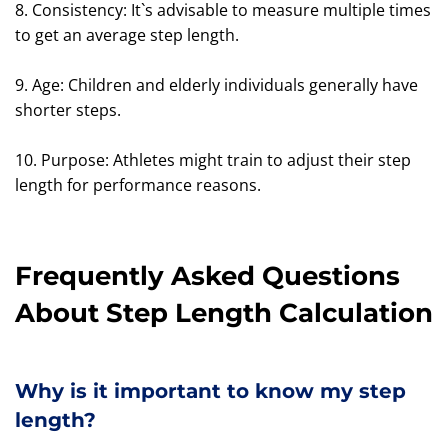
8. Consistency: It`s advisable to measure multiple times
to get an average step length.
9. Age: Children and elderly individuals generally have
shorter steps.
10. Purpose: Athletes might train to adjust their step
length for performance reasons.
Frequently Asked Questions
About Step Length Calculation
Why is it important to know my step
length?