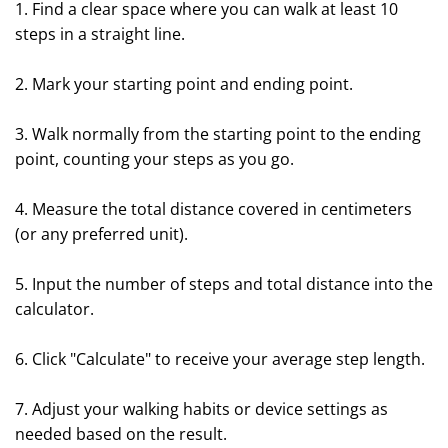
1. Find a clear space where you can walk at least 10
steps in a straight line.
2. Mark your starting point and ending point.
3. Walk normally from the starting point to the ending
point, counting your steps as you go.
4. Measure the total distance covered in centimeters
(or any preferred unit).
5. Input the number of steps and total distance into the
calculator.
6. Click "Calculate" to receive your average step length.
7. Adjust your walking habits or device settings as
needed based on the result.