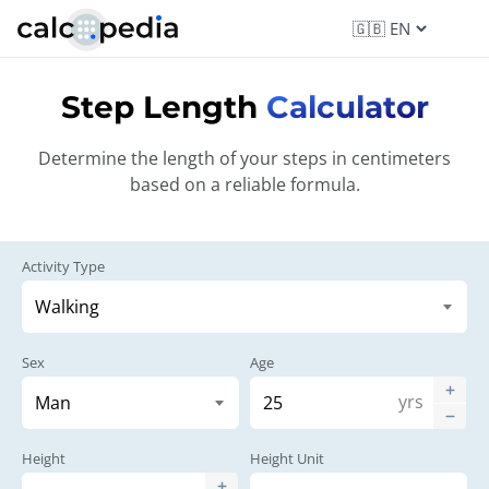
Step Length
Calculator
Determine the length of your steps in centimeters
based on a reliable formula.
Activity Type
Sex
Age
yrs
Height
Height Unit