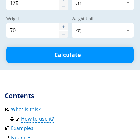
Weight
Weight Unit
Calculate
Contents
📝
What is this?
👨🏻‍💻
How to use it?
📰
Examples
📑
Nuances