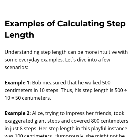
Examples of Calculating Step
Length
Understanding step length can be more intuitive with
some everyday examples. Let`s dive into a few
scenarios:
Example 1:
Bob measured that he walked 500
centimeters in 10 steps. Thus, his step length is 500 ÷
10 = 50 centimeters.
Example 2:
Alice, trying to impress her friends, took
exaggerated giant steps and covered 800 centimeters
in just 8 steps. Her step length in this playful instance
was 100 centimeters. Humorously, she might not be