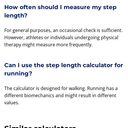
How often should I measure my step
length?
For general purposes, an occasional check is sufficient.
However, athletes or individuals undergoing physical
therapy might measure more frequently.
Can I use the step length calculator for
running?
The calculator is designed for walking. Running has a
different biomechanics and might result in different
values.