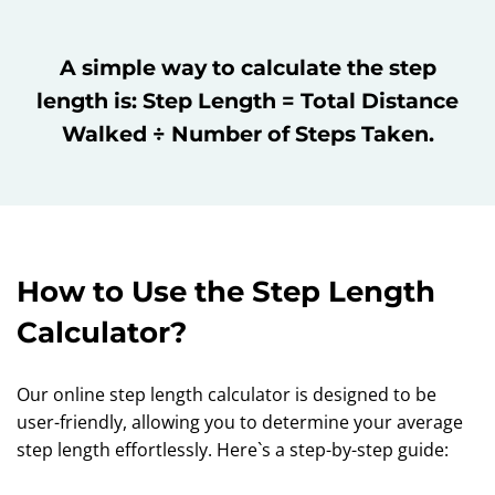
A simple way to calculate the step
length is: Step Length = Total Distance
Walked ÷ Number of Steps Taken.
How to Use the Step Length
Calculator?
Our online step length calculator is designed to be
user-friendly, allowing you to determine your average
step length effortlessly. Here`s a step-by-step guide: