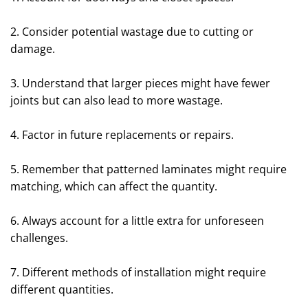
2. Consider potential wastage due to cutting or
damage.
3. Understand that larger pieces might have fewer
joints but can also lead to more wastage.
4. Factor in future replacements or repairs.
5. Remember that patterned laminates might require
matching, which can affect the quantity.
6. Always account for a little extra for unforeseen
challenges.
7. Different methods of installation might require
different quantities.