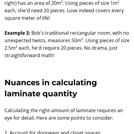
right) has an area of 20m². Using pieces of size 1m²
each, she'd need 20 pieces. Love indeed covers every
square meter of life!
Example 3:
Bob`s traditional rectangular room, with no
unexpected twists, measures 50m². Using pieces of size
2.5m² each, he'd require 20 pieces. No drama, just
straightforward math!
Nuances in calculating
laminate quantity
Calculating the right amount of laminate requires an
eye for detail. Here are some points to consider:
1. Account for doorways and closet spaces.