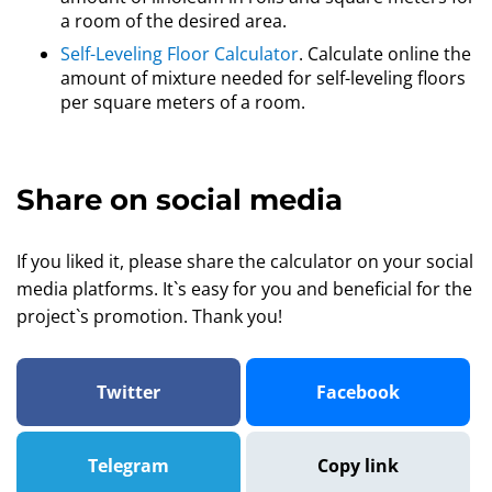
a room of the desired area.
Self-Leveling Floor Calculator
. Calculate online the
amount of mixture needed for self-leveling floors
per square meters of a room.
Share on social media
If you liked it, please share the calculator on your social
media platforms. It`s easy for you and beneficial for the
project`s promotion. Thank you!
Twitter
Facebook
Telegram
Copy link