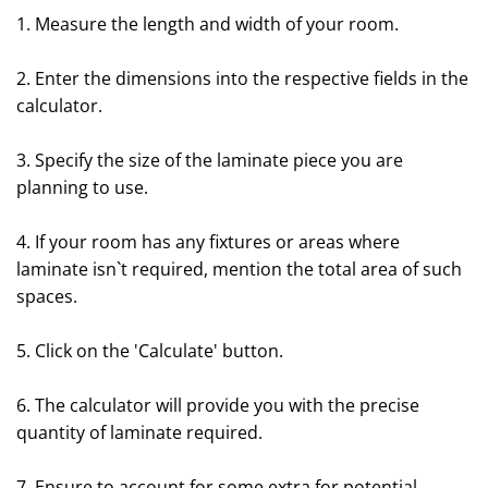
1. Measure the length and width of your room.
2. Enter the dimensions into the respective fields in the
calculator.
3. Specify the size of the laminate piece you are
planning to use.
4. If your room has any fixtures or areas where
laminate isn`t required, mention the total area of such
spaces.
5. Click on the 'Calculate' button.
6. The calculator will provide you with the precise
quantity of laminate required.
7. Ensure to account for some extra for potential