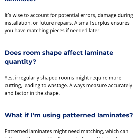
It`s wise to account for potential errors, damage during
installation, or future repairs. A small surplus ensures
you have matching pieces if needed later.
Does room shape affect laminate
quantity?
Yes, irregularly shaped rooms might require more
cutting, leading to wastage. Always measure accurately
and factor in the shape.
What if I'm using patterned laminates?
Patterned laminates might need matching, which can