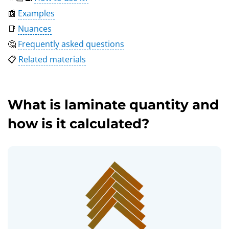
📰
Examples
📑
Nuances
🤔
Frequently asked questions
📋
Related materials
What is laminate quantity and
how is it calculated?