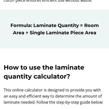
cutoff piece ensures efficient use without waste.
Formula: Laminate Quantity = Room
Area ÷ Single Laminate Piece Area
How to use the laminate
quantity calculator?
This online calculator is designed to provide you with
an easy and efficient way to determine the amount of
laminate needed. Follow the step-by-step guide below: