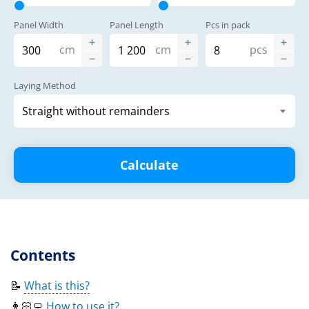
Panel Width
Panel Length
Pcs in pack
cm
cm
pcs
Laying Method
Calculate
Contents
📝
What is this?
👨🏻‍💻
How to use it?