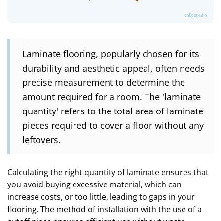
Laminate flooring, popularly chosen for its
durability and aesthetic appeal, often needs
precise measurement to determine the
amount required for a room. The 'laminate
quantity' refers to the total area of laminate
pieces required to cover a floor without any
leftovers.
Calculating the right quantity of laminate ensures that
you avoid buying excessive material, which can
increase costs, or too little, leading to gaps in your
flooring. The method of installation with the use of a