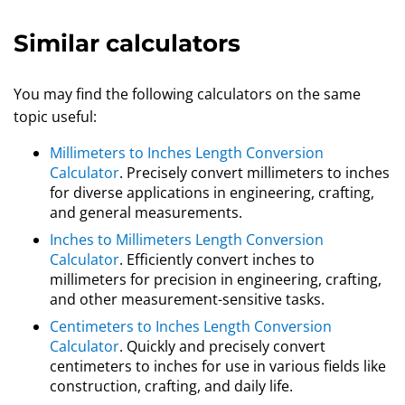
Similar calculators
You may find the following calculators on the same
topic useful:
Millimeters to Inches Length Conversion
Calculator
. Precisely convert millimeters to inches
for diverse applications in engineering, crafting,
and general measurements.
Inches to Millimeters Length Conversion
Calculator
. Efficiently convert inches to
millimeters for precision in engineering, crafting,
and other measurement-sensitive tasks.
Centimeters to Inches Length Conversion
Calculator
. Quickly and precisely convert
centimeters to inches for use in various fields like
construction, crafting, and daily life.