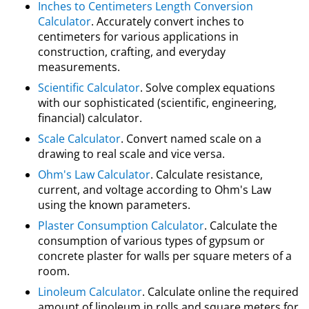
Inches to Centimeters Length Conversion
Calculator
. Accurately convert inches to
centimeters for various applications in
construction, crafting, and everyday
measurements.
Scientific Calculator
. Solve complex equations
with our sophisticated (scientific, engineering,
financial) calculator.
Scale Calculator
. Convert named scale on a
drawing to real scale and vice versa.
Ohm's Law Calculator
. Calculate resistance,
current, and voltage according to Ohm's Law
using the known parameters.
Plaster Consumption Calculator
. Calculate the
consumption of various types of gypsum or
concrete plaster for walls per square meters of a
room.
Linoleum Calculator
. Calculate online the required
amount of linoleum in rolls and square meters for