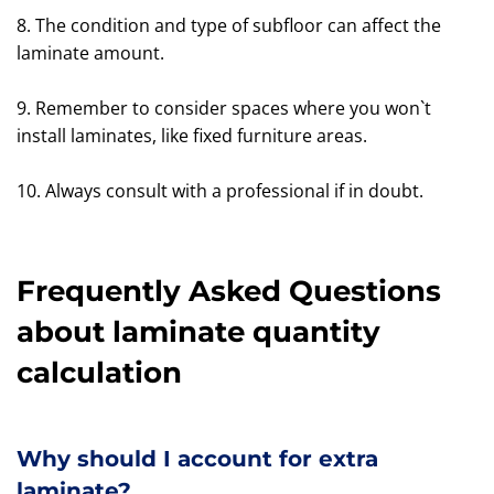
8. The condition and type of subfloor can affect the
laminate amount.
9. Remember to consider spaces where you won`t
install laminates, like fixed furniture areas.
10. Always consult with a professional if in doubt.
Frequently Asked Questions
about laminate quantity
calculation
Why should I account for extra
laminate?