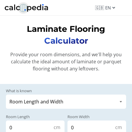
Laminate Flooring
Calculator
Provide your room dimensions, and we'll help you
calculate the ideal amount of laminate or parquet
flooring without any leftovers.
What is known
Room Length
Room Width
cm
cm