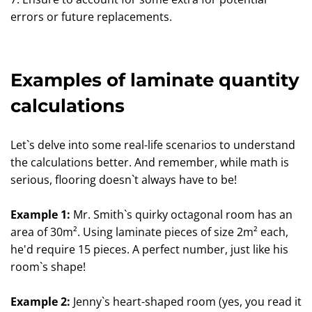
errors or future replacements.
Examples of laminate quantity
calculations
Let`s delve into some real-life scenarios to understand
the calculations better. And remember, while math is
serious, flooring doesn`t always have to be!
Example 1:
Mr. Smith`s quirky octagonal room has an
area of 30m². Using laminate pieces of size 2m² each,
he'd require 15 pieces. A perfect number, just like his
room`s shape!
Example 2:
Jenny`s heart-shaped room (yes, you read it