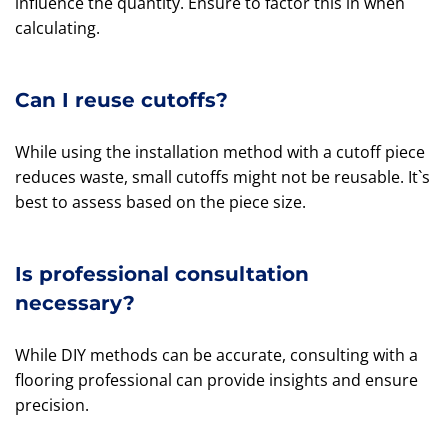
influence the quantity. Ensure to factor this in when
calculating.
Can I reuse cutoffs?
While using the installation method with a cutoff piece
reduces waste, small cutoffs might not be reusable. It`s
best to assess based on the piece size.
Is professional consultation
necessary?
While DIY methods can be accurate, consulting with a
flooring professional can provide insights and ensure
precision.